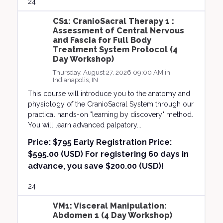
24
CS1: CranioSacral Therapy 1 :
Assessment of Central Nervous
and Fascia for Full Body
Treatment System Protocol (4
Day Workshop)
Thursday, August 27, 2026 09:00 AM in
Indianapolis, IN
This course will introduce you to the anatomy and
physiology of the CranioSacral System through our
practical hands-on "learning by discovery" method.
You will learn advanced palpatory...
Price:
$795 Early Registration Price:
$595.00 (USD) For registering 60 days in
advance, you save $200.00 (USD)!
24
VM1: Visceral Manipulation:
Abdomen 1 (4 Day Workshop)