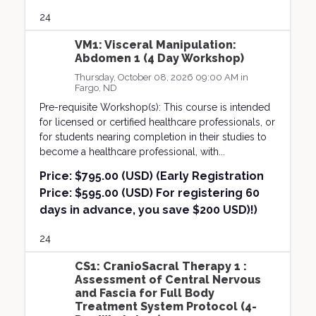
24
VM1: Visceral Manipulation:
Abdomen 1 (4 Day Workshop)
Thursday, October 08, 2026 09:00 AM in
Fargo, ND
Pre-requisite Workshop(s): This course is intended
for licensed or certified healthcare professionals, or
for students nearing completion in their studies to
become a healthcare professional, with...
Price:
$795.00 (USD) (Early Registration
Price: $595.00 (USD) For registering 60
days in advance, you save $200 USD)!)
24
CS1: CranioSacral Therapy 1 :
Assessment of Central Nervous
and Fascia for Full Body
Treatment System Protocol (4-