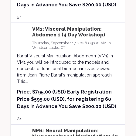
Days in Advance You Save $200.00 (USD)
24
VM1: Visceral Manipulation:
Abdomen 1 (4 Day Workshop)
Thursday, September 17, 2026 09:00 AM in
Windsor Locks, CT
Barral Visceral Manipulation: Abdomen 1 (VM1) In
VM1 you will be introduced to the models and
concepts of functional biomechanics as viewed
from Jean-Pierre Barral's manipulation approach.
This...
Price:
$795.00 (USD) Early Registration
Price $595.00 (USD), for registering 60
Days in Advance You Save $200.00 (USD)
24
NM1: Neural Manipulation: