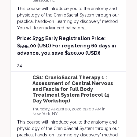
Sarasota, FL
This course will introduce you to the anatomy and
physiology of the CranioSacral System through our
practical hands-on "learning by discovery" method.
You will learn advanced palpatory...
Price:
$795 Early Registration Price:
$595.00 (USD) For registering 60 days in
advance, you save $200.00 (USD)!
24
CS1: CranioSacral Therapy 1 :
Assessment of Central Nervous
and Fascia for Full Body
Treatment System Protocol (4
Day Workshop)
Thursday, August 20, 2026 09:00 AM in
New York, NY
This course will introduce you to the anatomy and
physiology of the CranioSacral System through our
practical hands-on "learning by discovery" method.