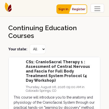
Sign In
Register
Continuing Education
Courses
Your state:
CS1: CranioSacral Therapy 1 :
Assessment of Central Nervous
and Fascia for Full Body
Treatment System Protocol (4
Day Workshop)
Thursday, August 06, 2026 09:00 AM in
Colorado Springs, CO
This course will introduce you to the anatomy and
physiology of the CranioSacral System through our
practical hands-on "learning by discovery" method.