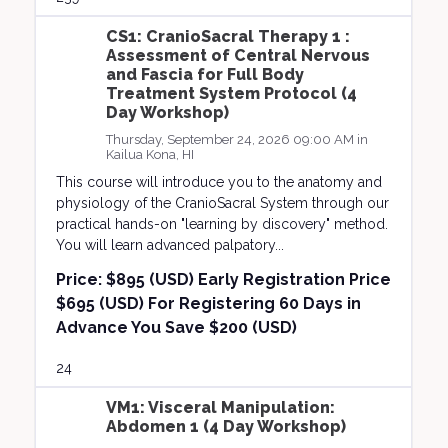
CS1: CranioSacral Therapy 1 :
Assessment of Central Nervous
and Fascia for Full Body
Treatment System Protocol (4
Day Workshop)
Thursday, September 24, 2026 09:00 AM in
Kailua Kona, HI
This course will introduce you to the anatomy and
physiology of the CranioSacral System through our
practical hands-on "learning by discovery" method.
You will learn advanced palpatory...
Price:
$895 (USD) Early Registration Price
$695 (USD) For Registering 60 Days in
Advance You Save $200 (USD)
24
VM1: Visceral Manipulation:
Abdomen 1 (4 Day Workshop)