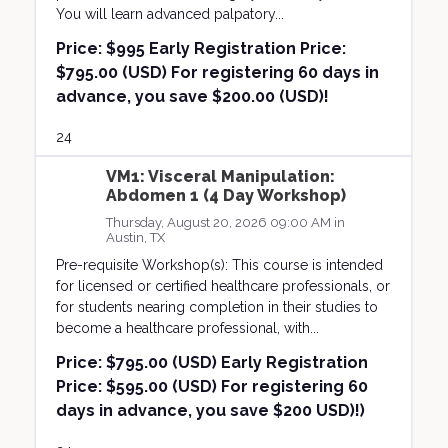
You will learn advanced palpatory...
Price:
$995 Early Registration Price:
$795.00 (USD) For registering 60 days in
advance, you save $200.00 (USD)!
24
VM1: Visceral Manipulation:
Abdomen 1 (4 Day Workshop)
Thursday, August 20, 2026 09:00 AM in
Austin, TX
Pre-requisite Workshop(s): This course is intended
for licensed or certified healthcare professionals, or
for students nearing completion in their studies to
become a healthcare professional, with...
Price:
$795.00 (USD) Early Registration
Price: $595.00 (USD) For registering 60
days in advance, you save $200 USD)!)