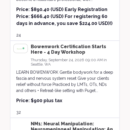
Price:
$890.40 (USD) Early Registration
Price: $666.40 (USD) For registering 60
days in advance, you save $224.00 USD)!)
24
Bowenwork Certification Starts
Here - 4 Day Workshop
Thursday, September 24, 2026 09:00 AM in
Seattle, WA
LEARN BOWENWORK Gentle bodywork for a deep
fascia and nervous system reset Give your clients
relief without force Practiced by LMTs, OTs, NDs
and others • Retreat-like setting with Puget...
Price:
$900 plus tax
32
NM1: Neural Manipulation:
Neuromeningeal Manipulation; An