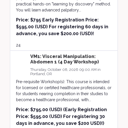
practical hands-on "learning by discovery" method.
You will learn advanced palpatory...
Price:
$795 Early Registration Price:
$595.00 (USD) For registering 60 days in
advance, you save $200.00 (USD)!
24
VM1: Visceral Manipulation:
Abdomen 1 (4 Day Workshop)
Thursday, October 08, 2026 09:00 AM in
Portland, OR
Pre-requisite Workshop(s): This course is intended
for licensed or certified healthcare professionals, or
for students nearing completion in their studies to
become a healthcare professional, with...
Price:
$795.00 (USD) (Early Registration
Price: $595.00 (USD) For registering 30
days in advance, you save $200 USD)!)