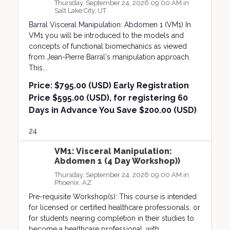
Thursday, September 24, 2026 09:00 AM in
Salt Lake City, UT
Barral Visceral Manipulation: Abdomen 1 (VM1) In
VM1 you will be introduced to the models and
concepts of functional biomechanics as viewed
from Jean-Pierre Barral's manipulation approach.
This...
Price:
$795.00 (USD) Early Registration
Price $595.00 (USD), for registering 60
Days in Advance You Save $200.00 (USD)
24
VM1: Visceral Manipulation:
Abdomen 1 (4 Day Workshop))
Thursday, September 24, 2026 09:00 AM in
Phoenix, AZ
Pre-requisite Workshop(s): This course is intended
for licensed or certified healthcare professionals, or
for students nearing completion in their studies to
become a healthcare professional, with...