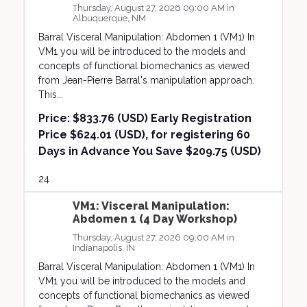
Thursday, August 27, 2026 09:00 AM in
Albuquerque, NM
Barral Visceral Manipulation: Abdomen 1 (VM1) In
VM1 you will be introduced to the models and
concepts of functional biomechanics as viewed
from Jean-Pierre Barral's manipulation approach.
This...
Price:
$833.76 (USD) Early Registration
Price $624.01 (USD), for registering 60
Days in Advance You Save $209.75 (USD)
24
VM1: Visceral Manipulation:
Abdomen 1 (4 Day Workshop)
Thursday, August 27, 2026 09:00 AM in
Indianapolis, IN
Barral Visceral Manipulation: Abdomen 1 (VM1) In
VM1 you will be introduced to the models and
concepts of functional biomechanics as viewed