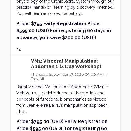
physiology of the CranioSacral System through our
practical hands-on "learning by discovery" method.
You will learn advanced palpatory...
Price:
$795 Early Registration Price:
$595.00 (USD) For registering 60 days in
advance, you save $200.00 (USD)!
24
VM1: Visceral Manipulation:
Abdomen 1 (4 Day Workshop)
Thursday, September 17, 2026 09:00 AM in
Troy, MI
Barral Visceral Manipulation: Abdomen 1 (VM1) In
VM1 you will be introduced to the models and
concepts of functional biomechanics as viewed
from Jean-Pierre Barral's manipulation approach.
This...
Price:
$795.00 (USD) Early Registration
Price $595.00 (USD), for registering 60