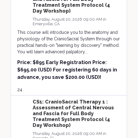
Treatment System Protocol (4
Day Workshop)
Thursday, August 20, 2026 09:00 AM in
Emeryville, CA
This course will introduce you to the anatomy and
physiology of the CranioSacral System through our
practical hands-on "learning by discovery" method.
You will learn advanced palpatory...
Price:
$895 Early Registration Price:
$695.00 (USD) For registering 60 days in
advance, you save $200.00 (USD)!
24
CS1: CranioSacral Therapy 1 :
Assessment of Central Nervous
and Fascia for Full Body
Treatment System Protocol (4
Day Workshop)
Thursday, August 20, 2026 09:00 AM in