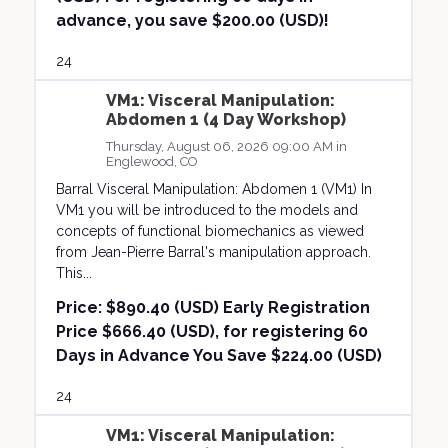
advance, you save $200.00 (USD)!
24
VM1: Visceral Manipulation:
Abdomen 1 (4 Day Workshop)
Thursday, August 06, 2026 09:00 AM in
Englewood, CO
Barral Visceral Manipulation: Abdomen 1 (VM1) In
VM1 you will be introduced to the models and
concepts of functional biomechanics as viewed
from Jean-Pierre Barral's manipulation approach.
This...
Price:
$890.40 (USD) Early Registration
Price $666.40 (USD), for registering 60
Days in Advance You Save $224.00 (USD)
24
VM1: Visceral Manipulation: