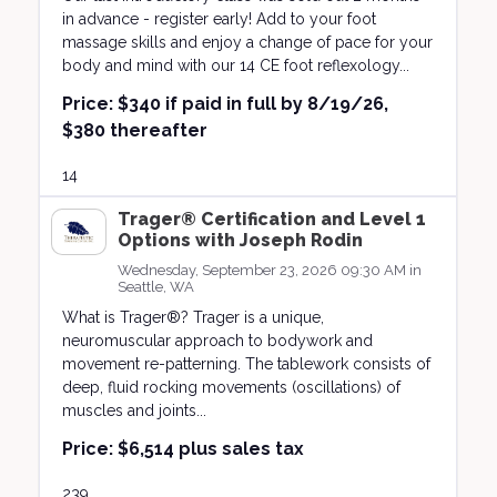
in advance - register early! Add to your foot
massage skills and enjoy a change of pace for your
body and mind with our 14 CE foot reflexology...
Price:
$340 if paid in full by 8/19/26,
$380 thereafter
14
Trager® Certification and Level 1
Options with Joseph Rodin
Wednesday, September 23, 2026 09:30 AM in
Seattle, WA
What is Trager®? Trager is a unique,
neuromuscular approach to bodywork and
movement re-patterning. The tablework consists of
deep, fluid rocking movements (oscillations) of
muscles and joints...
Price:
$6,514 plus sales tax
239