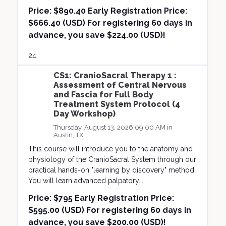
Price:
$890.40 Early Registration Price:
$666.40 (USD) For registering 60 days in
advance, you save $224.00 (USD)!
24
CS1: CranioSacral Therapy 1 :
Assessment of Central Nervous
and Fascia for Full Body
Treatment System Protocol (4
Day Workshop)
Thursday, August 13, 2026 09:00 AM in
Austin, TX
This course will introduce you to the anatomy and
physiology of the CranioSacral System through our
practical hands-on "learning by discovery" method.
You will learn advanced palpatory...
Price:
$795 Early Registration Price:
$595.00 (USD) For registering 60 days in
advance, you save $200.00 (USD)!