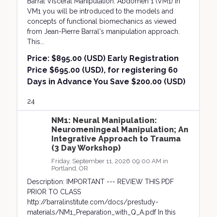
Barral Visceral Manipulation: Abdomen 1 (VM1) In
VM1 you will be introduced to the models and
concepts of functional biomechanics as viewed
from Jean-Pierre Barral's manipulation approach.
This...
Price:
$895.00 (USD) Early Registration
Price $695.00 (USD), for registering 60
Days in Advance You Save $200.00 (USD)
24
NM1: Neural Manipulation:
Neuromeningeal Manipulation; An
Integrative Approach to Trauma
(3 Day Workshop)
Friday, September 11, 2026 09:00 AM in
Portland, OR
Description: IMPORTANT --- REVIEW THIS PDF
PRIOR TO CLASS
http://barralinstitute.com/docs/prestudy-
materials/NM1_Preparation_with_Q_A.pdf In this