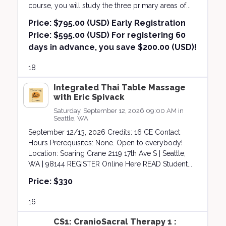
course, you will study the three primary areas of...
Price:
$795.00 (USD) Early Registration
Price: $595.00 (USD) For registering 60
days in advance, you save $200.00 (USD)!
18
Integrated Thai Table Massage
with Eric Spivack
Saturday, September 12, 2026 09:00 AM in
Seattle, WA
September 12/13, 2026 Credits: 16 CE Contact
Hours Prerequisites: None. Open to everybody!
Location: Soaring Crane 2119 17th Ave S | Seattle,
WA | 98144 REGISTER Online Here READ Student...
Price:
$330
16
CS1: CranioSacral Therapy 1 :