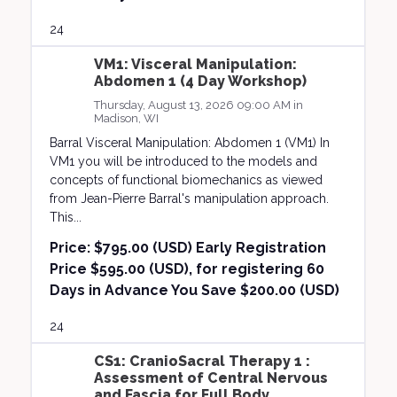
24
VM1: Visceral Manipulation:
Abdomen 1 (4 Day Workshop)
Thursday, August 13, 2026 09:00 AM in
Madison, WI
Barral Visceral Manipulation: Abdomen 1 (VM1) In
VM1 you will be introduced to the models and
concepts of functional biomechanics as viewed
from Jean-Pierre Barral's manipulation approach.
This...
Price:
$795.00 (USD) Early Registration
Price $595.00 (USD), for registering 60
Days in Advance You Save $200.00 (USD)
24
CS1: CranioSacral Therapy 1 :
Assessment of Central Nervous
and Fascia for Full Body