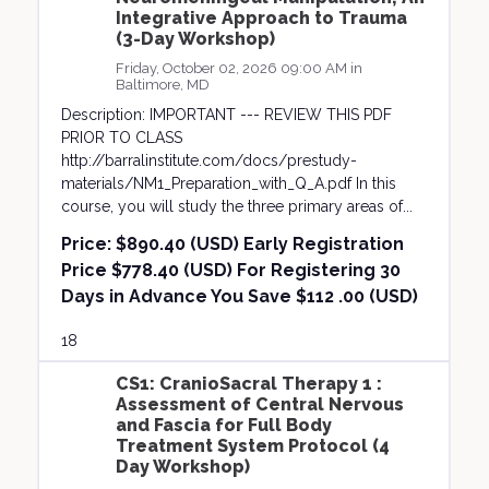
Integrative Approach to Trauma
(3-Day Workshop)
Friday, October 02, 2026 09:00 AM in
Baltimore, MD
Description: IMPORTANT --- REVIEW THIS PDF
PRIOR TO CLASS
http://barralinstitute.com/docs/prestudy-
materials/NM1_Preparation_with_Q_A.pdf In this
course, you will study the three primary areas of...
Price:
$890.40 (USD) Early Registration
Price $778.40 (USD) For Registering 30
Days in Advance You Save $112 .00 (USD)
18
CS1: CranioSacral Therapy 1 :
Assessment of Central Nervous
and Fascia for Full Body
Treatment System Protocol (4
Day Workshop)