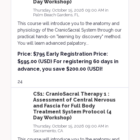
Day Workshop)
Thursday, October 15, 2026 09:00 AM in
Palm Beach Gardens, FL
This course will introduce you to the anatomy and
physiology of the CranioSacral System through our
practical hands-on "learning by discovery" method.
You will learn advanced palpatory...
Price:
$795 Early Registration Price:
$595.00 (USD) For registering 60 days in
advance, you save $200.00 (USD)!
24
CS1: CranioSacral Therapy 1 :
Assessment of Central Nervous
and Fascia for Full Body
Treatment System Protocol (4
Day Workshop)
Thursday, October 15, 2026 09:00 AM in
Sacramento, CA
This course will introduce you to the anatomy and