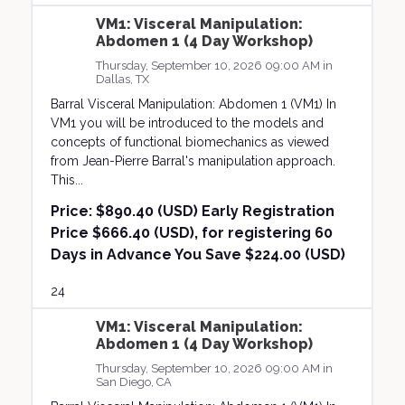
VM1: Visceral Manipulation:
Abdomen 1 (4 Day Workshop)
Thursday, September 10, 2026 09:00 AM in
Dallas, TX
Barral Visceral Manipulation: Abdomen 1 (VM1) In
VM1 you will be introduced to the models and
concepts of functional biomechanics as viewed
from Jean-Pierre Barral's manipulation approach.
This...
Price:
$890.40 (USD) Early Registration
Price $666.40 (USD), for registering 60
Days in Advance You Save $224.00 (USD)
24
VM1: Visceral Manipulation:
Abdomen 1 (4 Day Workshop)
Thursday, September 10, 2026 09:00 AM in
San Diego, CA