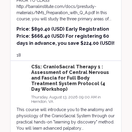
PRIOR TO CLASS
http://barralinstitute.com/docs/prestudy-
materials/NM1_Preparation_with_Q_A.pdf In this
course, you will study the three primary areas of...
Price:
$890.40 (USD) Early Registration
Price: $666.40 (USD) For registering 60
days in advance, you save $224.00 (USD)!
18
CS1: CranioSacral Therapy 1 :
Assessment of Central Nervous
and Fascia for Full Body
Treatment System Protocol (4
Day Workshop)
Thursday, August 13, 2026 09:00 AM in
Herndon, VA
This course will introduce you to the anatomy and
physiology of the CranioSacral System through our
practical hands-on "learning by discovery" method.
You will learn advanced palpatory...