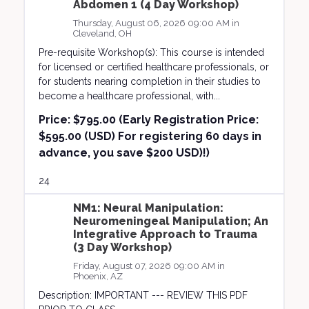
Abdomen 1 (4 Day Workshop)
Thursday, August 06, 2026 09:00 AM in
Cleveland, OH
Pre-requisite Workshop(s): This course is intended
for licensed or certified healthcare professionals, or
for students nearing completion in their studies to
become a healthcare professional, with...
Price:
$795.00 (Early Registration Price:
$595.00 (USD) For registering 60 days in
advance, you save $200 USD)!)
24
NM1: Neural Manipulation:
Neuromeningeal Manipulation; An
Integrative Approach to Trauma
(3 Day Workshop)
Friday, August 07, 2026 09:00 AM in
Phoenix, AZ
Description: IMPORTANT --- REVIEW THIS PDF