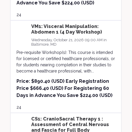
Advance You Save $224.00 (USD)
24
VM1: Visceral Manipulation:
Abdomen 1 (4 Day Workshop)
Wednesday, October 21, 2026 09:00 AM in
Baltimore, MD
Pre-requisite Workshop(s): This course is intended
for licensed or certified healthcare professionals, or
for students nearing completion in their studies to
become a healthcare professional, with...
Price:
$890.40 (USD) Early Registration
Price $666.40 (USD) For Registering 60
Days in Advance You Save $224.00 (USD)
24
CS1: CranioSacral Therapy 1 :
Assessment of Central Nervous
and Fascia for Full Body