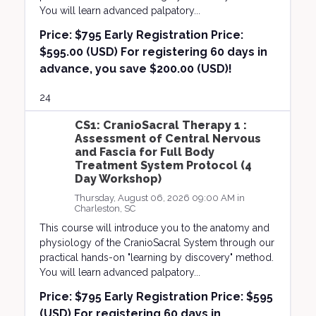
You will learn advanced palpatory...
Price:
$795 Early Registration Price:
$595.00 (USD) For registering 60 days in
advance, you save $200.00 (USD)!
24
CS1: CranioSacral Therapy 1 :
Assessment of Central Nervous
and Fascia for Full Body
Treatment System Protocol (4
Day Workshop)
Thursday, August 06, 2026 09:00 AM in
Charleston, SC
This course will introduce you to the anatomy and
physiology of the CranioSacral System through our
practical hands-on "learning by discovery" method.
You will learn advanced palpatory...
Price:
$795 Early Registration Price: $595
(USD) For registering 60 days in