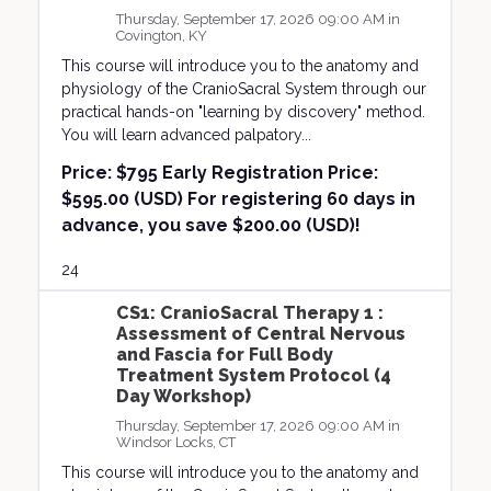
Thursday, September 17, 2026 09:00 AM in
Covington, KY
This course will introduce you to the anatomy and
physiology of the CranioSacral System through our
practical hands-on "learning by discovery" method.
You will learn advanced palpatory...
Price:
$795 Early Registration Price:
$595.00 (USD) For registering 60 days in
advance, you save $200.00 (USD)!
24
CS1: CranioSacral Therapy 1 :
Assessment of Central Nervous
and Fascia for Full Body
Treatment System Protocol (4
Day Workshop)
Thursday, September 17, 2026 09:00 AM in
Windsor Locks, CT
This course will introduce you to the anatomy and