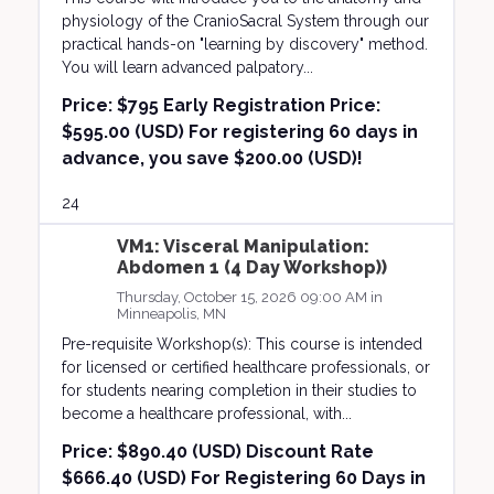
physiology of the CranioSacral System through our
practical hands-on "learning by discovery" method.
You will learn advanced palpatory...
Price:
$795 Early Registration Price:
$595.00 (USD) For registering 60 days in
advance, you save $200.00 (USD)!
24
VM1: Visceral Manipulation:
Abdomen 1 (4 Day Workshop))
Thursday, October 15, 2026 09:00 AM in
Minneapolis, MN
Pre-requisite Workshop(s): This course is intended
for licensed or certified healthcare professionals, or
for students nearing completion in their studies to
become a healthcare professional, with...
Price:
$890.40 (USD) Discount Rate
$666.40 (USD) For Registering 60 Days in