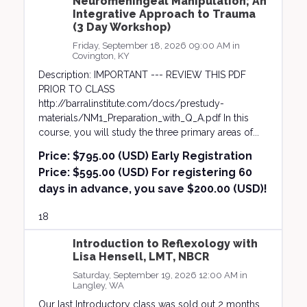
Neuromeningeal Manipulation; An
Integrative Approach to Trauma
(3 Day Workshop)
Friday, September 18, 2026 09:00 AM in
Covington, KY
Description: IMPORTANT --- REVIEW THIS PDF
PRIOR TO CLASS
http://barralinstitute.com/docs/prestudy-
materials/NM1_Preparation_with_Q_A.pdf In this
course, you will study the three primary areas of...
Price:
$795.00 (USD) Early Registration
Price: $595.00 (USD) For registering 60
days in advance, you save $200.00 (USD)!
18
Introduction to Reflexology with
Lisa Hensell, LMT, NBCR
Saturday, September 19, 2026 12:00 AM in
Langley, WA
Our last Introductory class was sold out 2 months