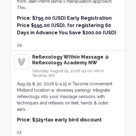
from Jean-Pierre Barral's manipulation approach.
This...
Price:
$795.00 (USD) Early Registration
Price $595.00 (USD), for registering 60
Days in Advance You Save $200.00 (USD)
24
Reflexology Within Massage @
Reflexology Academy NW
Saturday, August 29, 2026 09:00 AM in
Tacoma, WA
Aug 29 & 30, 2026 9-4:15 in Tacoma (convenient
Midland location w. driveway parking). Integrate
reflexology into your massage sessions with
techniques and reflexes on feet, hands & outer
ears...
Price:
$325+tax early bird discount
13