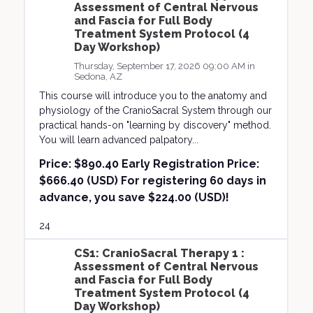
Assessment of Central Nervous
and Fascia for Full Body
Treatment System Protocol (4
Day Workshop)
Thursday, September 17, 2026 09:00 AM in
Sedona, AZ
This course will introduce you to the anatomy and
physiology of the CranioSacral System through our
practical hands-on "learning by discovery" method.
You will learn advanced palpatory...
Price:
$890.40 Early Registration Price:
$666.40 (USD) For registering 60 days in
advance, you save $224.00 (USD)!
24
CS1: CranioSacral Therapy 1 :
Assessment of Central Nervous
and Fascia for Full Body
Treatment System Protocol (4
Day Workshop)