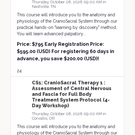
Thursday, October 08, 2026 09:00 AM in
Nashville, TN
This course will introduce you to the anatomy and
physiology of the CranioSacral System through our
practical hands-on "learning by discovery" method.
You will learn advanced palpatory...
Price:
$795 Early Registration Price:
$595.00 (USD) For registering 60 days in
advance, you save $200.00 (USD)!
24
CS1: CranioSacral Therapy 1 :
Assessment of Central Nervous
and Fascia for Full Body
Treatment System Protocol (4-
Day Workshop)
Thursday, October 08, 2026 09:00 AM in
Corvallis, OR
This course will introduce you to the anatomy and
physiology of the CranioSacral System through our