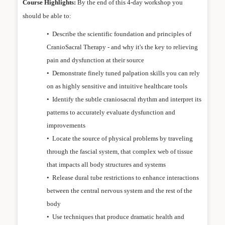
Course Highlights:
By the end of this 4-day workshop you
should be able to:
•
Describe the scientific foundation and principles of
CranioSacral Therapy - and why it's the key to relieving
pain and dysfunction at their source
•
Demonstrate finely tuned palpation skills you can rely
on as highly sensitive and intuitive healthcare tools
•
Identify the subtle craniosacral rhythm and interpret its
patterns to accurately evaluate dysfunction and
improvements
•
Locate the source of physical problems by traveling
through the fascial system, that complex web of tissue
that impacts all body structures and systems
•
Release dural tube restrictions to enhance interactions
between the central nervous system and the rest of the
body
•
Use techniques that produce dramatic health and