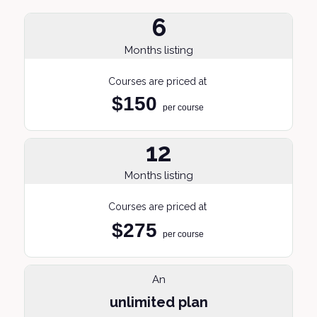
6
Months listing
Courses are priced at
$150
per course
12
Months listing
Courses are priced at
$275
per course
An
unlimited plan