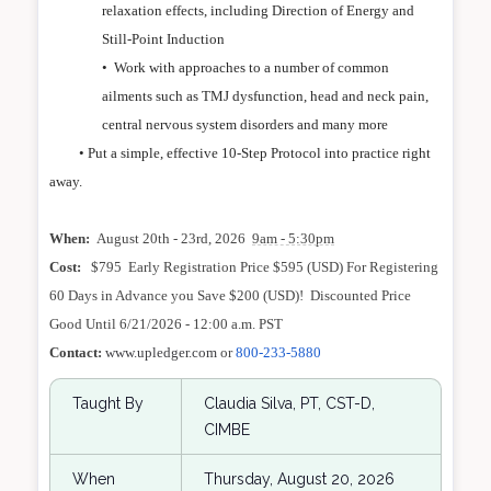
relaxation effects, including Direction of Energy and
Still-Point Induction
•
Work with approaches to a number of common
ailments such as TMJ dysfunction, head and neck pain,
central nervous system disorders and many more
• Put a simple, effective 10-Step Protocol into practice right
away.
When:
August 20th - 23rd, 2026
9am - 5:30pm
Cost:
$795 Early Registration Price $595 (USD) For Registering
60 Days in Advance you Save $200 (USD)! Discounted Price
Good Until 6/21/2026 - 12:00 a.m. PST
Contact:
www.upledger.com
or
800-233-5880
Taught By
Claudia Silva, PT, CST-D,
CIMBE
When
Thursday, August 20, 2026