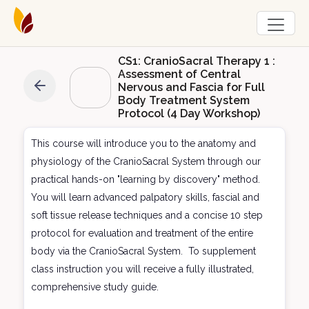
CS1: CranioSacral Therapy 1 :
Assessment of Central
Nervous and Fascia for Full
Body Treatment System
Protocol (4 Day Workshop)
This course will introduce you to the anatomy and
physiology of the CranioSacral System through our
practical hands-on "learning by discovery" method.
You will learn advanced palpatory skills, fascial and
soft tissue release techniques and a concise 10 step
protocol for evaluation and treatment of the entire
body via the CranioSacral System. To supplement
class instruction you will receive a fully illustrated,
comprehensive study guide.