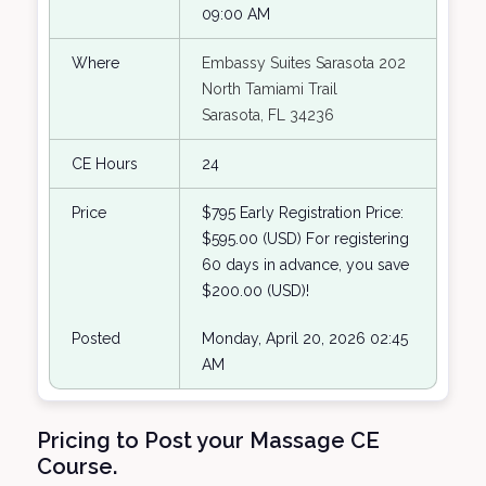
09:00 AM
Where
Embassy Suites Sarasota 202
North Tamiami Trail
Sarasota, FL 34236
CE Hours
24
Price
$795 Early Registration Price:
$595.00 (USD) For registering
60 days in advance, you save
$200.00 (USD)!
Posted
Monday, April 20, 2026 02:45
AM
Pricing to Post your Massage CE
Course.