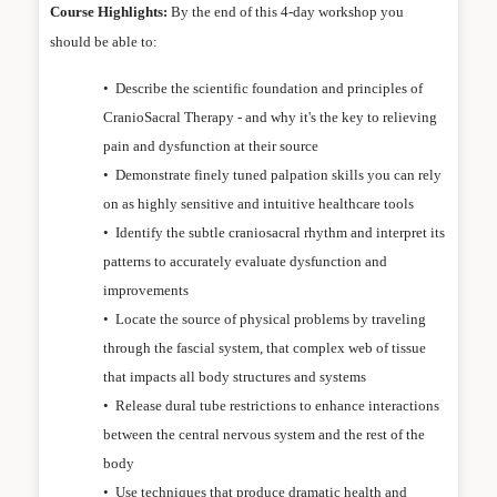
Course Highlights:
By the end of this 4-day workshop you
should be able to:
•
Describe the scientific foundation and principles of
CranioSacral Therapy - and why it's the key to relieving
pain and dysfunction at their source
•
Demonstrate finely tuned palpation skills you can rely
on as highly sensitive and intuitive healthcare tools
•
Identify the subtle craniosacral rhythm and interpret its
patterns to accurately evaluate dysfunction and
improvements
•
Locate the source of physical problems by traveling
through the fascial system, that complex web of tissue
that impacts all body structures and systems
•
Release dural tube restrictions to enhance interactions
between the central nervous system and the rest of the
body
•
Use techniques that produce dramatic health and