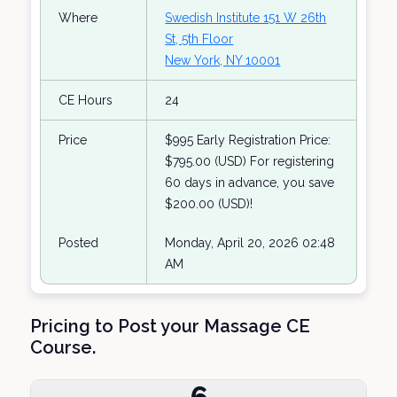
Where
Swedish Institute 151 W 26th
St, 5th Floor
New York, NY 10001
CE Hours
24
Price
$995 Early Registration Price:
$795.00 (USD) For registering
60 days in advance, you save
$200.00 (USD)!
Posted
Monday, April 20, 2026 02:48
AM
Pricing to Post your Massage CE
Course.