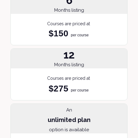
6
Months listing
Courses are priced at
$150
per course
12
Months listing
Courses are priced at
$275
per course
An
unlimited plan
option is available