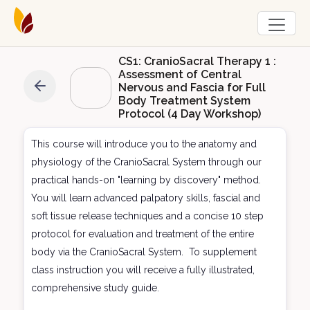
CS1: CranioSacral Therapy 1 :
Assessment of Central
Nervous and Fascia for Full
Body Treatment System
Protocol (4 Day Workshop)
This course will introduce you to the anatomy and
physiology of the CranioSacral System through our
practical hands-on "learning by discovery" method.
You will learn advanced palpatory skills, fascial and
soft tissue release techniques and a concise 10 step
protocol for evaluation and treatment of the entire
body via the CranioSacral System. To supplement
class instruction you will receive a fully illustrated,
comprehensive study guide.