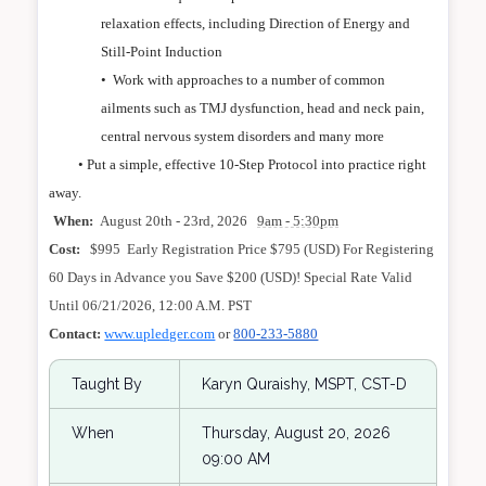
relaxation effects, including Direction of Energy and
Still-Point Induction
•
Work with approaches to a number of common
ailments such as TMJ dysfunction, head and neck pain,
central nervous system disorders and many more
• Put a simple, effective 10-Step Protocol into practice right
away.
When:
August 20th - 23rd, 2026
9am - 5:30pm
Cost:
$995 Early Registration Price $795 (USD) For Registering
60 Days in Advance you Save $200 (USD)! Special Rate Valid
Until 06/21/2026, 12:00 A.M. PST
Contact:
www.upledger.com
or
800-233-5880
Taught By
Karyn Quraishy, MSPT, CST-D
When
Thursday, August 20, 2026
09:00 AM