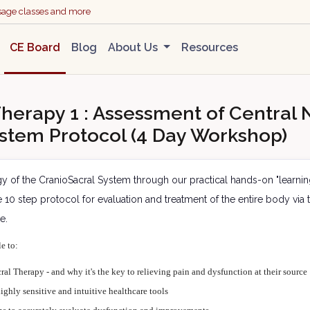
ssage classes and more
CE Board
Blog
About Us
Resources
herapy 1 : Assessment of Central N
stem Protocol (4 Day Workshop)
gy of the CranioSacral System through our practical hands-on "learni
ise 10 step protocol for evaluation and treatment of the entire body v
de.
le to:
ral Therapy - and why it's the key to relieving pain and dysfunction at their source
ighly sensitive and intuitive healthcare tools