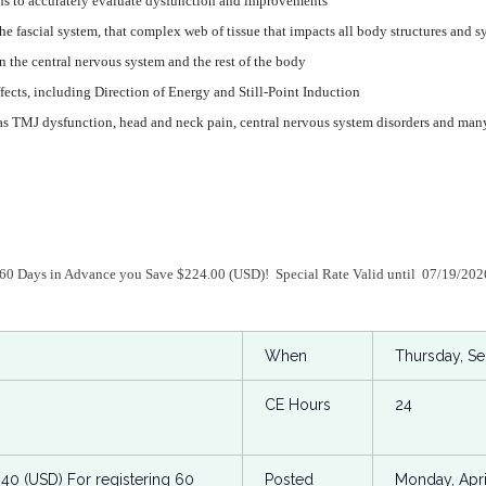
terns to accurately evaluate dysfunction and improvements
he fascial system, that complex web of tissue that impacts all body structures and s
n the central nervous system and the rest of the body
fects, including Direction of Energy and Still-Point Induction
s TMJ dysfunction, head and neck pain, central nervous system disorders and man
 60 Days in Advance you Save $224.00 (USD)! Special Rate Valid until 07/19/20
When
Thursday, S
CE Hours
24
.40 (USD) For registering 60
Posted
Monday, Apri