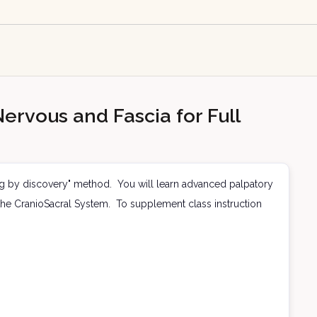
ervous and Fascia for Full
ng by discovery" method. You will learn advanced palpatory
ia the CranioSacral System. To supplement class instruction