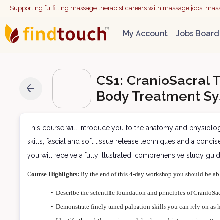
Supporting fulfilling massage therapist careers with massage jobs, ma
My Account
Jobs Board
CS1: CranioSacral T
Body Treatment Sy
This course will introduce you to the anatomy and physiolo
skills, fascial and soft tissue release techniques and a conc
you will receive a fully illustrated, comprehensive study gui
Course Highlights:
By the end of this 4-day workshop you should be ab
•
Describe the scientific foundation and principles of CranioSac
•
Demonstrate finely tuned palpation skills you can rely on as h