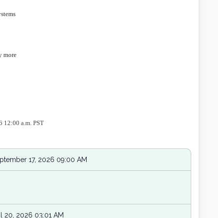
ystems
y more
26 12:00 a.m. PST
eptember 17, 2026 09:00 AM
l 20, 2026 03:01 AM