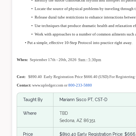
•
Identify the subtle craniosacral rhythm and interpret its pat
•
Locate the source of physical problems by traveling through t
•
Release dural tube restrictions to enhance interactions betwee
•
Use techniques that produce dramatic health and relaxation ef
•
Work with approaches to a number of common ailments such a
• Put a simple, effective 10-Step Protocol into practice right away.
When:
September 17th - 20th, 2026
9am - 5:30pm
Cost:
$890.40 Early Registration Price $666.40 (USD) For Registering
Contact:
www.upledger.com
or
800-233-5880
Taught By
Mariann Sisco PT, CST-D
Where
TBD
Sedona, AZ 86351
Price
$890.40 Early Registration Price: $666