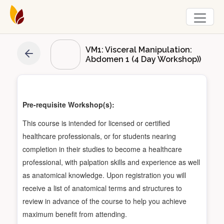
VM1: Visceral Manipulation:
Abdomen 1 (4 Day Workshop))
Pre-requisite Workshop(s):
This course is intended for licensed or certified
healthcare professionals, or for students nearing
completion in their studies to become a healthcare
professional, with palpation skills and experience as well
as anatomical knowledge. Upon registration you will
receive a list of anatomical terms and structures to
review in advance of the course to help you achieve
maximum benefit from attending.