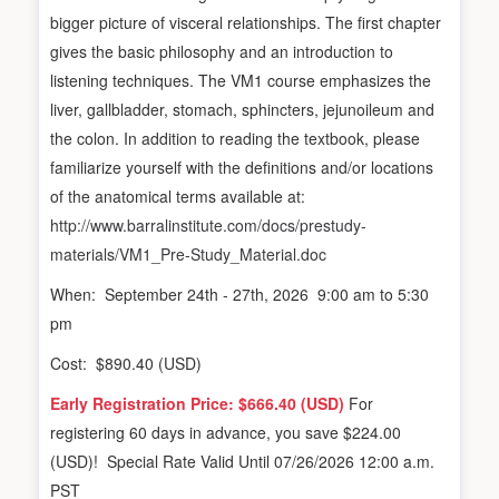
bigger picture of visceral relationships. The first chapter
gives the basic philosophy and an introduction to
listening techniques. The VM1 course emphasizes the
liver, gallbladder, stomach, sphincters, jejunoileum and
the colon. In addition to reading the textbook, please
familiarize yourself with the definitions and/or locations
of the anatomical terms available at:
http://www.barralinstitute.com/docs/prestudy-
materials/VM1_Pre-Study_Material.doc
When: September 24th - 27th, 2026 9:00 am to 5:30
pm
Cost: $890.40 (USD)
Early Registration Price: $666.40 (USD)
For
registering 60 days in advance, you save $224.00
(USD)! Special Rate Valid Until 07/26/2026 12:00 a.m.
PST