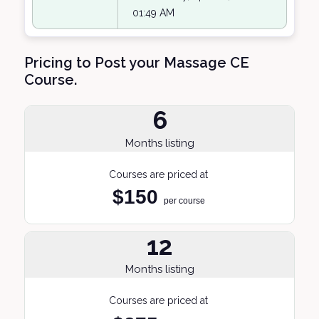
01:49 AM
Pricing to Post your Massage CE
Course.
6
Months listing
Courses are priced at
$150
per course
12
Months listing
Courses are priced at