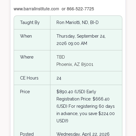
www.barralinstitute.com
or 866-522-7725
Taught By
Ron Mariotti, ND, BI-D
When
Thursday, September 24,
2026 09:00 AM
Where
TBD
Phoenix, AZ 85001
CE Hours
24
Price
$890.40 (USD) Early
Registration Price: $666.40
(USD) For registering 60 days
in advance, you save $224.00
USD)!)
Posted
Wednesday, April 22, 2026