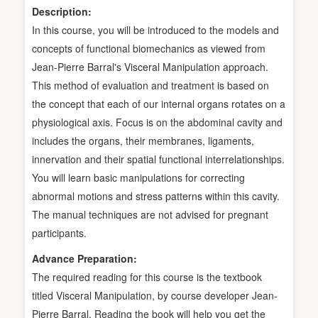
Description:
In this course, you will be introduced to the models and
concepts of functional biomechanics as viewed from
Jean-Pierre Barral's Visceral Manipulation approach.
This method of evaluation and treatment is based on
the concept that each of our internal organs rotates on a
physiological axis. Focus is on the abdominal cavity and
includes the organs, their membranes, ligaments,
innervation and their spatial functional interrelationships.
You will learn basic manipulations for correcting
abnormal motions and stress patterns within this cavity.
The manual techniques are not advised for pregnant
participants.
Advance Preparation:
The required reading for this course is the textbook
titled Visceral Manipulation, by course developer Jean-
Pierre Barral. Reading the book will help you get the