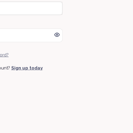
ord?
ount?
Sign up today