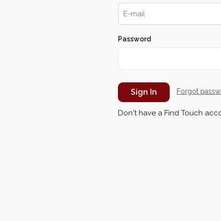
Password
Sign In
Forgot passw
Don't have a Find Touch acc