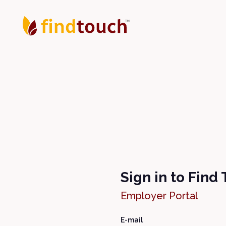
Sign in to Find
Employer Portal
E-mail