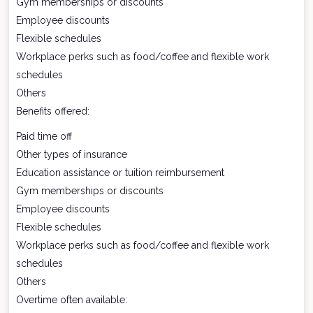
Gym memberships or discounts
Employee discounts
Flexible schedules
Workplace perks such as food/coffee and flexible work
schedules
Others
Benefits offered:
Paid time off
Other types of insurance
Education assistance or tuition reimbursement
Gym memberships or discounts
Employee discounts
Flexible schedules
Workplace perks such as food/coffee and flexible work
schedules
Others
Overtime often available: