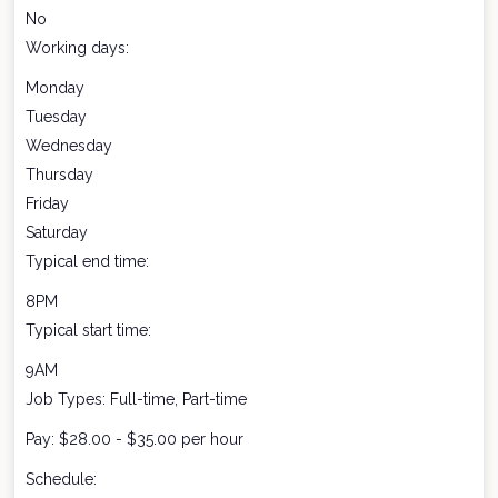
No
Working days:
Monday
Tuesday
Wednesday
Thursday
Friday
Saturday
Typical end time:
8PM
Typical start time:
9AM
Job Types: Full-time, Part-time
Pay: $28.00 - $35.00 per hour
Schedule: