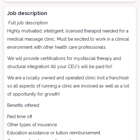
Job description
Full job description
Highly motivated, intelligent, licensed therapist needed for a
medical massage clinic. Must be excited to work in a clinical
environment with other health care professionals.
We will provide certifications for myofascial therapy and
structural integration! All your CEU's will be paid for!
We are a locally owned and operated clinic (not a franchise)
so all aspects of running a clinic are involved as well as a lot
of opportunity for growth!
Benefits offered:
Paid time off
Other types of insurance
Education assistance or tuition reimbursement