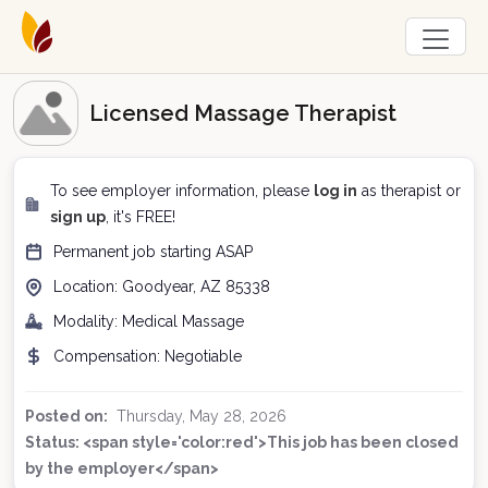
Licensed Massage Therapist
To see employer information, please
log in
as therapist or
sign up
, it's FREE!
Permanent
job starting
ASAP
Location:
Goodyear, AZ
85338
Modality:
Medical Massage
Compensation:
Negotiable
Posted on:
Thursday, May 28, 2026
Status: <span style='color:red'>This job has been closed
by the employer</span>