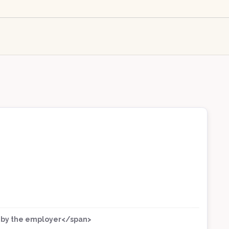
ed by the employer</span>