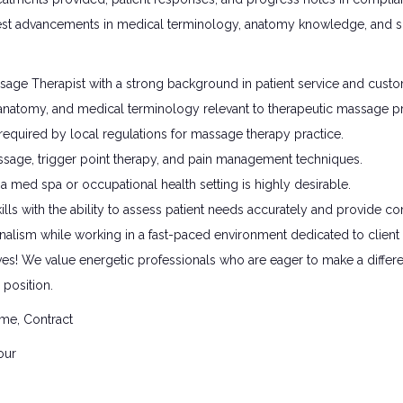
est advancements in medical terminology, anatomy knowledge, and spa
age Therapist with a strong background in patient service and custo
natomy, and medical terminology relevant to therapeutic massage pr
s required by local regulations for massage therapy practice.
ssage, trigger point therapy, and pain management techniques.
a med spa or occupational health setting is highly desirable.
lls with the ability to assess patient needs accurately and provide c
onalism while working in a fast-paced environment dedicated to client 
ves! We value energetic professionals who are eager to make a differen
position.
ime, Contract
our