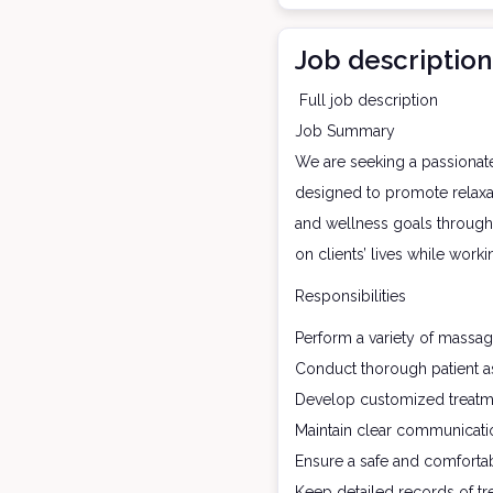
Job description
Full job description
Job Summary
We are seeking a passionate
designed to promote relaxati
and wellness goals through 
on clients’ lives while work
Responsibilities
Perform a variety of massag
Conduct thorough patient as
Develop customized treatme
Maintain clear communication
Ensure a safe and comfortab
Keep detailed records of tr