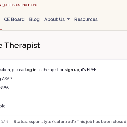
ssage classes and more
CE Board
Blog
About Us
Resources
 Therapist
ation, please
log in
as therapist or
sign up
, it's FREE!
ng
ASAP
2886
ble
 2026
Status: <span style='color:red'>This job has been clos