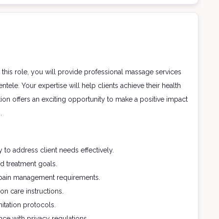
this role, you will provide professional massage services
tele. Your expertise will help clients achieve their health
ion offers an exciting opportunity to make a positive impact
.
to address client needs effectively.
d treatment goals.
c pain management requirements.
on care instructions.
itation protocols.
ce with privacy regulations.