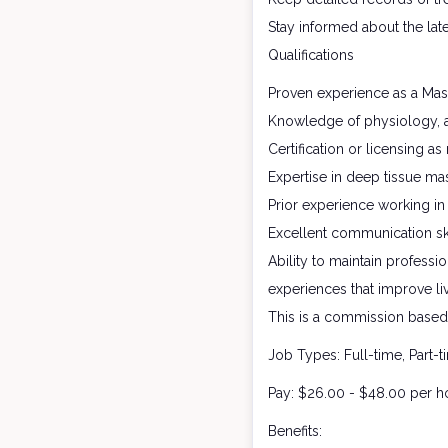
Stay informed about the lat
Qualifications
Proven experience as a Mass
Knowledge of physiology, a
Certification or licensing a
Expertise in deep tissue ma
Prior experience working in 
Excellent communication ski
Ability to maintain professi
experiences that improve li
This is a commission based 
Job Types: Full-time, Part-t
Pay: $26.00 - $48.00 per h
Benefits: