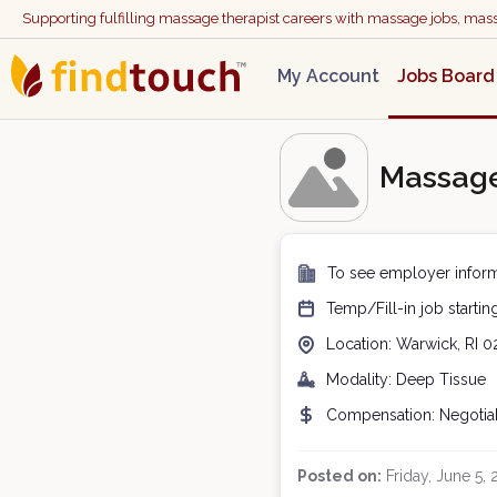
Supporting fulfilling massage therapist careers with massage jobs, ma
My Account
Jobs Board
Massage
To see employer inform
Temp/Fill-in
job starti
Location:
Warwick, RI
0
Modality:
Deep Tissue
Compensation:
Negotia
Posted on:
Friday, June 5,