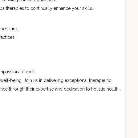
 therapies to continually enhance your skills.
mer care.
actices.
ompassionate care.
well-being. Join us in delivering exceptional therapeutic
ce through their expertise and dedication to holistic health.