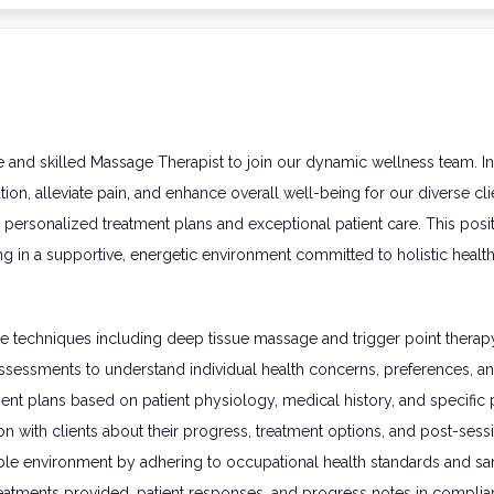
 and skilled Massage Therapist to join our dynamic wellness team. In 
on, alleviate pain, and enhance overall well-being for our diverse clien
personalized treatment plans and exceptional patient care. This posit
ing in a supportive, energetic environment committed to holistic health
e techniques including deep tissue massage and trigger point therapy 
sessments to understand individual health concerns, preferences, an
nt plans based on patient physiology, medical history, and specifi
 with clients about their progress, treatment options, and post-sessi
le environment by adhering to occupational health standards and san
eatments provided, patient responses, and progress notes in complian