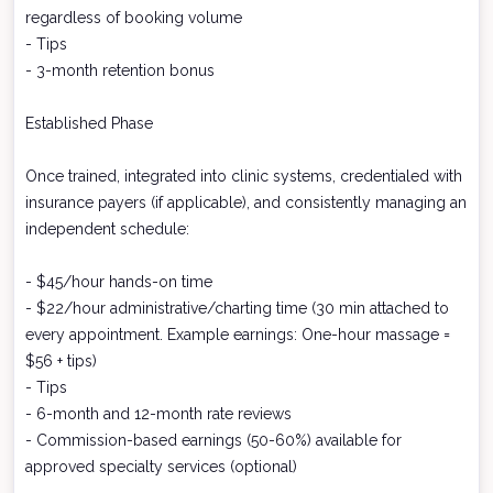
regardless of booking volume
- Tips
- 3-month retention bonus
Established Phase
Once trained, integrated into clinic systems, credentialed with
insurance payers (if applicable), and consistently managing an
independent schedule:
- $45/hour hands-on time
- $22/hour administrative/charting time (30 min attached to
every appointment. Example earnings: One-hour massage =
$56 + tips)
- Tips
- 6-month and 12-month rate reviews
- Commission-based earnings (50-60%) available for
approved specialty services (optional)