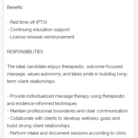
Benefits
- Paid time off (PTO)
- Continuing education support
- License renewal reimbursement
RESPONSIBILITIES
The ideal candidate enjoys therapeutic, outcome-focused
massage, values autonomy, and takes pride in building long-
term client relationships.
- Provide individualized massage therapy using therapeutic
and evidence-informed techniques
- Maintain professional boundaries and clear communication
- Collaborate with clients to develop wellness goals and
build strong client relationships
- Perform intake and document sessions according to clinic