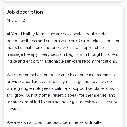
Job description
ABOUT US
At Your Healthy Karma, we are passionate about whole-
person wellness and customized care. Our practice is built on
the belief that there's no one-size-fits-all approach to
massage therapy. Every session begins with thoughtful client
intake and ends with actionable self-care recommendations.
We pride ourselves on being an ethical practice that aims to
provide broad access to quality massage therapy services
while giving employees a calm and supportive place to work
and grow. Our customer reviews speak for themselves, and
we are committed to earning those 5-star reviews with every
service.
We are a small boutique practice in the Woodinville