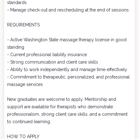
standards
- Manage check-out and rescheduling at the end of sessions
REQUIREMENTS
- Active Washington State massage therapy license in good
standing
- Current professional liability insurance
- Strong communication and client care skills
- Ability to work independently and manage time effectively
- Commitment to therapeutic, personalized, and professional
massage services
New graduates are welcome to apply. Mentorship and
support are available for therapists who demonstrate
professionalism, strong client care skills, and a commitment
to continued learning.
HOW TO APPLY