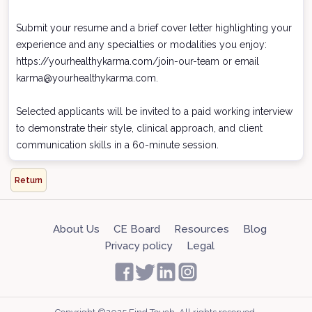
Submit your resume and a brief cover letter highlighting your
experience and any specialties or modalities you enjoy:
https://yourhealthykarma.com/join-our-team or email
karma@yourhealthykarma.com.
Selected applicants will be invited to a paid working interview
to demonstrate their style, clinical approach, and client
communication skills in a 60-minute session.
Return
About Us
CE Board
Resources
Blog
Privacy policy
Legal