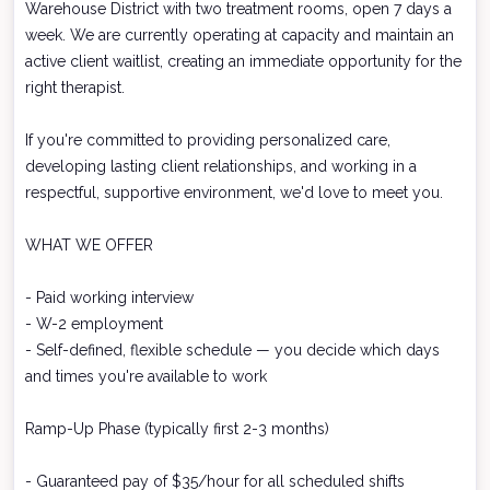
Warehouse District with two treatment rooms, open 7 days a
week. We are currently operating at capacity and maintain an
active client waitlist, creating an immediate opportunity for the
right therapist.
If you're committed to providing personalized care,
developing lasting client relationships, and working in a
respectful, supportive environment, we'd love to meet you.
WHAT WE OFFER
- Paid working interview
- W-2 employment
- Self-defined, flexible schedule — you decide which days
and times you're available to work
Ramp-Up Phase (typically first 2-3 months)
- Guaranteed pay of $35/hour for all scheduled shifts