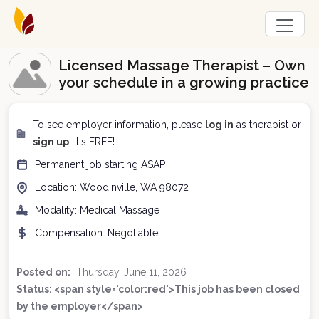
Licensed Massage Therapist – Own
your schedule in a growing practice
To see employer information, please
log in
as therapist or
sign up
, it's FREE!
Permanent
job starting
ASAP
Location:
Woodinville, WA
98072
Modality:
Medical Massage
Compensation:
Negotiable
Posted on:
Thursday, June 11, 2026
Status: <span style='color:red'>This job has been closed
by the employer</span>