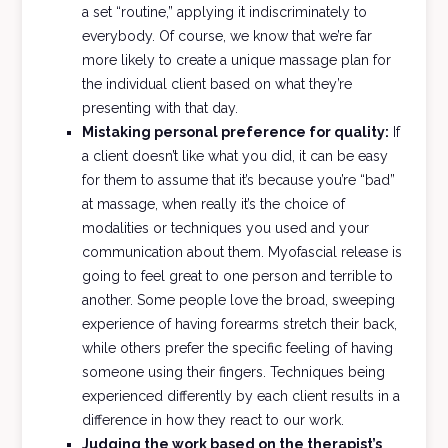
a set “routine,” applying it indiscriminately to
everybody. Of course, we know that we’re far
more likely to create a unique massage plan for
the individual client based on what they’re
presenting with that day.
Mistaking personal preference for quality:
If
a client doesn’t like what you did, it can be easy
for them to assume that it’s because you’re “bad”
at massage, when really it’s the choice of
modalities or techniques you used and your
communication about them. Myofascial release is
going to feel great to one person and terrible to
another. Some people love the broad, sweeping
experience of having forearms stretch their back,
while others prefer the specific feeling of having
someone using their fingers. Techniques being
experienced differently by each client results in a
difference in how they react to our work.
Judging the work based on the therapist’s