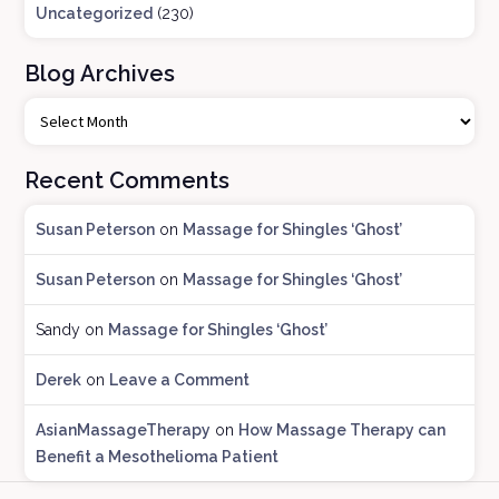
Uncategorized
(230)
Blog Archives
B
l
o
Recent Comments
g
A
Susan Peterson
on
Massage for Shingles ‘Ghost’
r
c
Susan Peterson
on
Massage for Shingles ‘Ghost’
h
i
Sandy
on
Massage for Shingles ‘Ghost’
v
e
Derek
on
Leave a Comment
s
AsianMassageTherapy
on
How Massage Therapy can
Benefit a Mesothelioma Patient