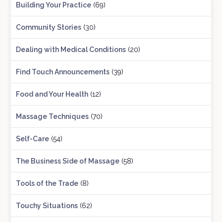
Building Your Practice
(69)
Community Stories
(30)
Dealing with Medical Conditions
(20)
Find Touch Announcements
(39)
Food and Your Health
(12)
Massage Techniques
(70)
Self-Care
(54)
The Business Side of Massage
(58)
Tools of the Trade
(8)
Touchy Situations
(62)