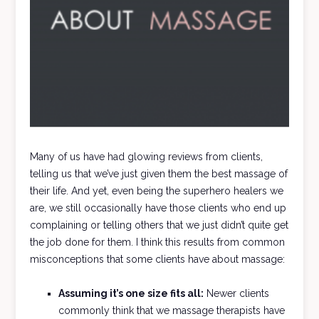
Many of us have had glowing reviews from clients,
telling us that we’ve just given them the best massage of
their life. And yet, even being the superhero healers we
are, we still occasionally have those clients who end up
complaining or telling others that we just didn’t quite get
the job done for them. I think this results from common
misconceptions that some clients have about massage:
Assuming it’s one size fits all:
Newer clients
commonly think that we massage therapists have