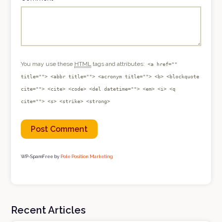
You may use these
HTML
tags and attributes:
<a href=""
title=""> <abbr title=""> <acronym title=""> <b> <blockquote
cite=""> <cite> <code> <del datetime=""> <em> <i> <q
cite=""> <s> <strike> <strong>
WP-SpamFree by
Pole Position Marketing
Recent Articles