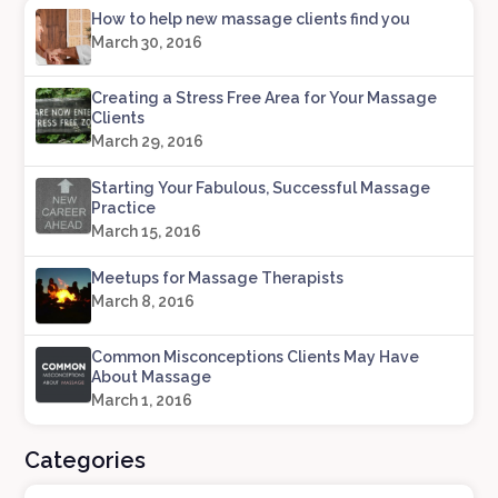
How to help new massage clients find you
March 30, 2016
Creating a Stress Free Area for Your Massage
Clients
March 29, 2016
Starting Your Fabulous, Successful Massage
Practice
March 15, 2016
Meetups for Massage Therapists
March 8, 2016
Common Misconceptions Clients May Have
About Massage
March 1, 2016
Categories