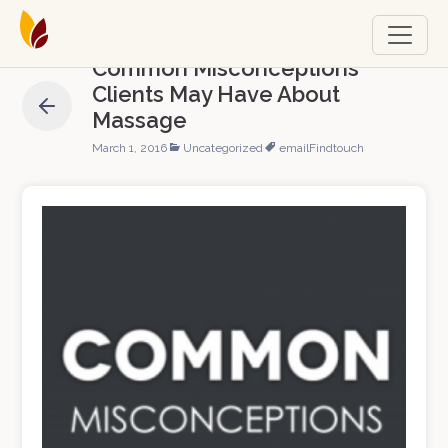
Common Misconceptions
Clients May Have About
Massage
March 1, 2016
Uncategorized
email
Findtouch