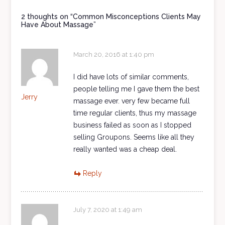
2 thoughts on “
Common Misconceptions Clients May
Have About Massage
”
March 20, 2016 at 1:40 pm
I did have lots of similar comments,
people telling me I gave them the best
Jerry
massage ever. very few became full
time regular clients, thus my massage
business failed as soon as I stopped
selling Groupons. Seems like all they
really wanted was a cheap deal.
Reply
July 7, 2020 at 1:49 am