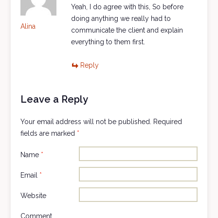
Yeah, I do agree with this, So before
doing anything we really had to
Alina
communicate the client and explain
everything to them first.
Reply
Leave a Reply
Your email address will not be published.
Required
fields are marked
*
Name
*
Email
*
Website
Comment