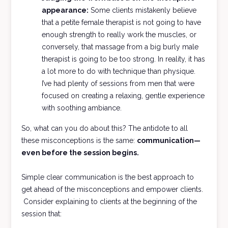
appearance:
Some clients mistakenly believe
that a petite female therapist is not going to have
enough strength to really work the muscles, or
conversely, that massage from a big burly male
therapist is going to be too strong. In reality, it has
a lot more to do with technique than physique.
I’ve had plenty of sessions from men that were
focused on creating a relaxing, gentle experience
with soothing ambiance.
So, what can you do about this? The antidote to all
these misconceptions is the same:
communication—
even before the session begins.
Simple clear communication is the best approach to
get ahead of the misconceptions and empower clients.
Consider explaining to clients at the beginning of the
session that: