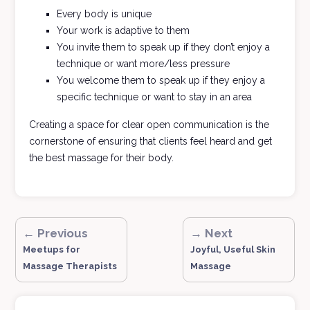
Every body is unique
Your work is adaptive to them
You invite them to speak up if they don’t enjoy a
technique or want more/less pressure
You welcome them to speak up if they enjoy a
specific technique or want to stay in an area
Creating a space for clear open communication is the
cornerstone of ensuring that clients feel heard and get
the best massage for their body.
← Previous
→ Next
Meetups for
Joyful, Useful Skin
Massage Therapists
Massage