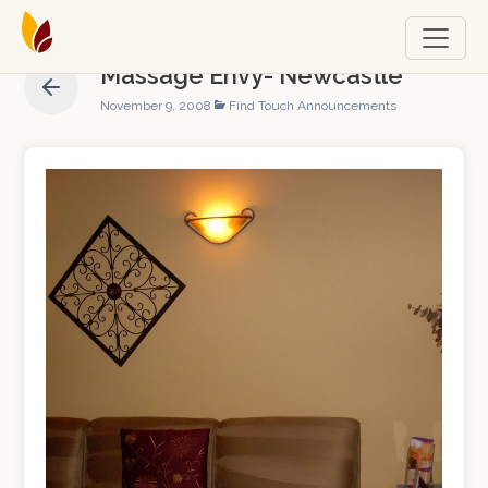
Massage Envy- Newcastle
November 9, 2008
Find Touch Announcements