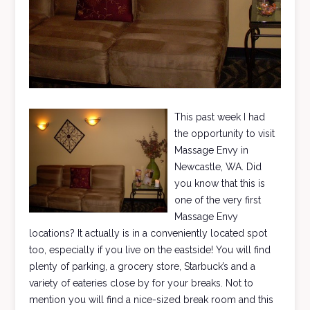
This past week I had
the opportunity to visit
Massage Envy in
Newcastle, WA. Did
you know that this is
one of the very first
Massage Envy
locations? It actually is in a conveniently located spot
too, especially if you live on the eastside! You will find
plenty of parking, a grocery store, Starbuck’s and a
variety of eateries close by for your breaks. Not to
mention you will find a nice-sized break room and this