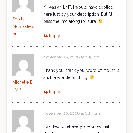
If I was an LMP, I would have applied
here just by your description! But I’ll
Snotty
pass the info along for sure.
McSnotters
on
Reply
November 20, 2008 at 6:19 pm
Thank you, thank you…word of mouth is
such a wonderful thing!
Michelle B,
LMP
Reply
November 20, 2008 at 6:24 pm
I wanted to let everyone know that I