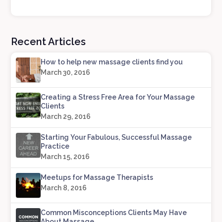
Recent Articles
How to help new massage clients find you
March 30, 2016
Creating a Stress Free Area for Your Massage
Clients
March 29, 2016
Starting Your Fabulous, Successful Massage
Practice
March 15, 2016
Meetups for Massage Therapists
March 8, 2016
Common Misconceptions Clients May Have
About Massage