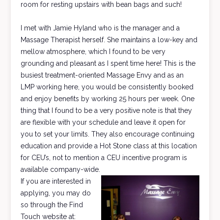
room for resting upstairs with bean bags and such!
I met with Jamie Hyland who is the manager and a
Massage Therapist herself. She maintains a low-key and
mellow atmosphere, which I found to be very
grounding and pleasant as I spent time here! This is the
busiest treatment-oriented Massage Envy and as an
LMP working here, you would be consistently booked
and enjoy benefits by working 25 hours per week. One
thing that I found to be a very positive note is that they
are flexible with your schedule and leave it open for
you to set your limits. They also encourage continuing
education and provide a Hot Stone class at this location
for CEU’s, not to mention a CEU incentive program is
available company-wide.
If you are interested in
applying, you may do
so through the Find
Touch website at: