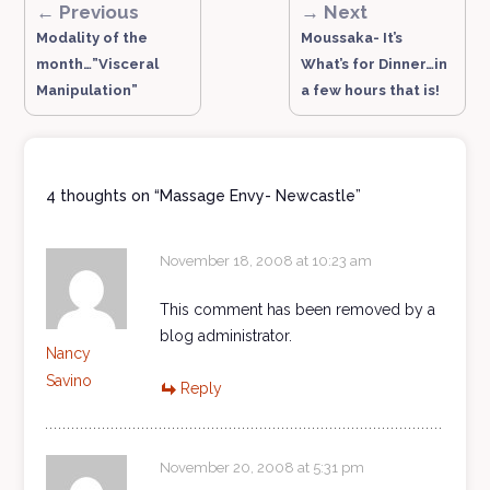
← Previous
→ Next
Modality of the
Moussaka- It’s
month…”Visceral
What’s for Dinner…in
Manipulation”
a few hours that is!
4 thoughts on “
Massage Envy- Newcastle
”
November 18, 2008 at 10:23 am
This comment has been removed by a
blog administrator.
Nancy
Savino
Reply
November 20, 2008 at 5:31 pm