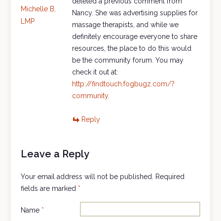
deleted a previous comment from
Michelle B,
Nancy. She was advertising supplies for
LMP
massage therapists, and while we
definitely encourage everyone to share
resources, the place to do this would
be the community forum. You may
check it out at:
http://findtouch.fogbugz.com/?
community
.
Reply
Leave a Reply
Your email address will not be published.
Required
fields are marked
*
Name
*