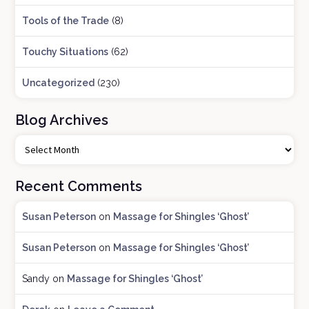
Tools of the Trade
(8)
Touchy Situations
(62)
Uncategorized
(230)
Blog Archives
B
l
o
Recent Comments
g
A
Susan Peterson
on
Massage for Shingles ‘Ghost’
r
c
Susan Peterson
on
Massage for Shingles ‘Ghost’
h
i
Sandy
on
Massage for Shingles ‘Ghost’
v
e