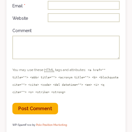
Email
*
Website
Comment
You may use these
HTML
tags and attributes:
<a href=""
title=""> <abbr title=""> <acronym title=""> <b> <blockquote
cite=""> <cite> <code> <del datetime=""> <em> <i> <q
cite=""> <s> <strike> <strong>
WP-SpamFree by
Pole Position Marketing