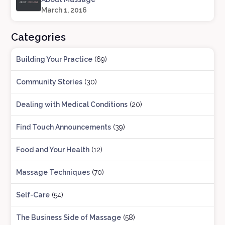
March 1, 2016
Categories
Building Your Practice
(69)
Community Stories
(30)
Dealing with Medical Conditions
(20)
Find Touch Announcements
(39)
Food and Your Health
(12)
Massage Techniques
(70)
Self-Care
(54)
The Business Side of Massage
(58)