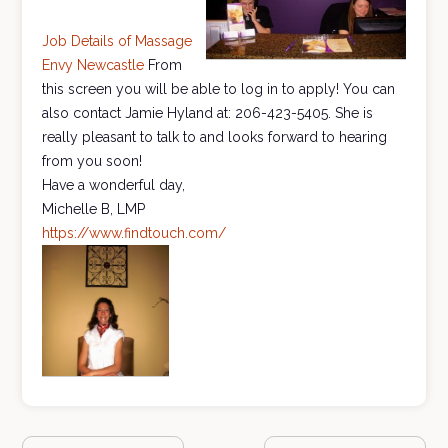
Job Details of Massage
Envy Newcastle
From
this screen you will be able to log in to apply! You can
also contact Jamie Hyland at: 206-423-5405. She is
really pleasant to talk to and looks forward to hearing
from you soon!
Have a wonderful day,
Michelle B, LMP
https://www.findtouch.com/