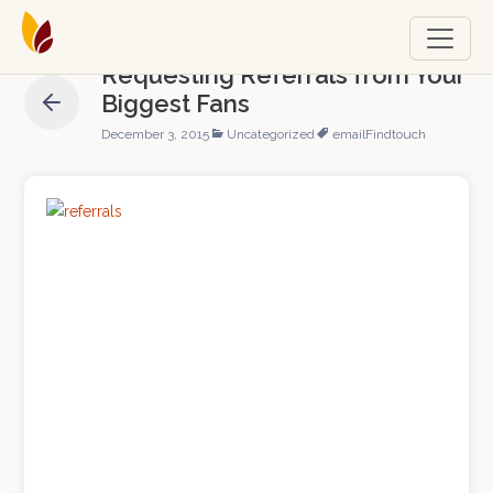
Requesting Referrals from Your
Biggest Fans
December 3, 2015
Uncategorized
email
Findtouch