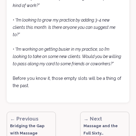
kind of work?”
• “I’m looking to grow my practice by adding 3-4 new
clients this month. Is there anyone you can suggest me
to?”
• “I’m working on getting busier in my practice, so I’m
looking to take on some new clients. Would you be willing
to pass along my card to some friends or coworkers?”
Before you know it, those empty slots will be a thing of
the past.
← Previous
→ Next
Bridging the Gap
Massage and the
with Massage
Full Sixty…