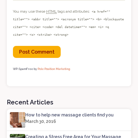
You may use these
HTML
tags and attributes:
<a href=""
title=""> <abbr title=""> <acronym title=""> <b> <blockquote
cite=""> <cite> <code> <del datetime=""> <em> <i> <q
cite=""> <s> <strike> <strong>
WP-SpamFree by
Pole Position Marketing
Recent Articles
How to help new massage clients find you
March 30, 2016
Creating a Stress Free Area for Your Massage