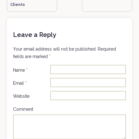
Clients
Leave a Reply
Your email address will not be published.
Required
fields are marked
*
Name
*
Email
*
Website
Comment