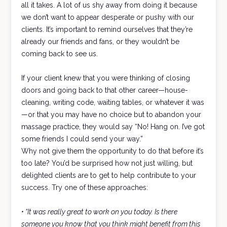
all it takes. A lot of us shy away from doing it because
we don’t want to appear desperate or pushy with our
clients. It’s important to remind ourselves that they’re
already our friends and fans, or they wouldn’t be
coming back to see us.
If your client knew that you were thinking of closing
doors and going back to that other career—house-
cleaning, writing code, waiting tables, or whatever it was
—or that you may have no choice but to abandon your
massage practice, they would say “No! Hang on. I’ve got
some friends I could send your way.”
Why not give them the opportunity to do that before it’s
too late? You’d be surprised how not just willing, but
delighted clients are to get to help contribute to your
success. Try one of these approaches:
• “It was really great to work on you today. Is there
someone you know that you think might benefit from this