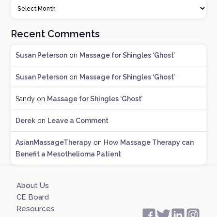
l
o
Recent Comments
g
A
Susan Peterson
on
Massage for Shingles ‘Ghost’
r
c
Susan Peterson
on
Massage for Shingles ‘Ghost’
h
i
Sandy
on
Massage for Shingles ‘Ghost’
v
e
Derek
on
Leave a Comment
s
AsianMassageTherapy
on
How Massage Therapy can
Benefit a Mesothelioma Patient
About Us
CE Board
Resources