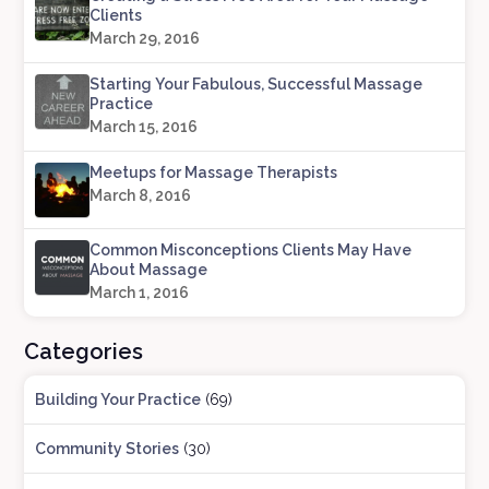
Clients
March 29, 2016
Starting Your Fabulous, Successful Massage
Practice
March 15, 2016
Meetups for Massage Therapists
March 8, 2016
Common Misconceptions Clients May Have
About Massage
March 1, 2016
Categories
Building Your Practice
(69)
Community Stories
(30)