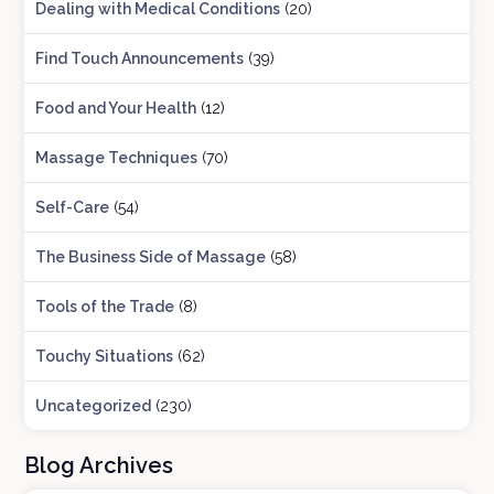
Dealing with Medical Conditions
(20)
Find Touch Announcements
(39)
Food and Your Health
(12)
Massage Techniques
(70)
Self-Care
(54)
The Business Side of Massage
(58)
Tools of the Trade
(8)
Touchy Situations
(62)
Uncategorized
(230)
Blog Archives
B