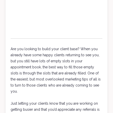
Are you looking to build your client base? When you
already have some happy clients returning to see you,
but you still have lots of empty slots in your
appointment book, the best way to fill those empty
slots is through the slots that are already filled. One of
the easiest, but most overlooked marketing tips of all is
to turn to those clients who are already coming to see
you.
Just letting your clients know that you are working on
getting busier and that you’d appreciate any referrals is