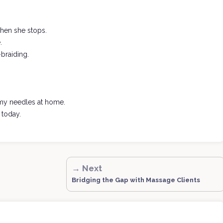
 when she stops.
.
-braiding.
ft my needles at home.
 today.
→ Next
Bridging the Gap with Massage Clients