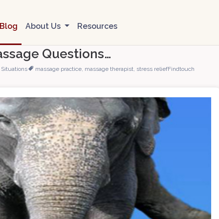
Blog
About Us
Resources
assage Questions…
Situations
massage practice
,
massage therapist
,
stress relief
Findtouch