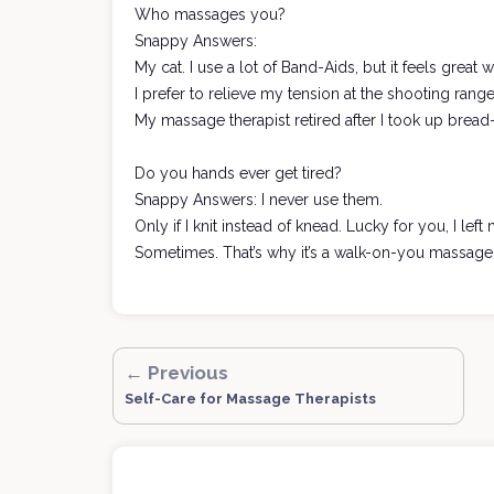
Who massages you?
Snappy Answers:
My cat. I use a lot of Band-Aids, but it feels great
I prefer to relieve my tension at the shooting range
My massage therapist retired after I took up bread
Do you hands ever get tired?
Snappy Answers: I never use them.
Only if I knit instead of knead. Lucky for you, I le
Sometimes. That’s why it’s a walk-on-you massage
← Previous
Self-Care for Massage Therapists