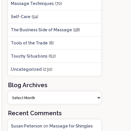
Massage Techniques
(70)
Self-Care
(54)
The Business Side of Massage
(58)
Tools of the Trade
(8)
Touchy Situations
(62)
Uncategorized
(230)
Blog Archives
B
l
o
Recent Comments
g
A
Susan Peterson
on
Massage for Shingles
r