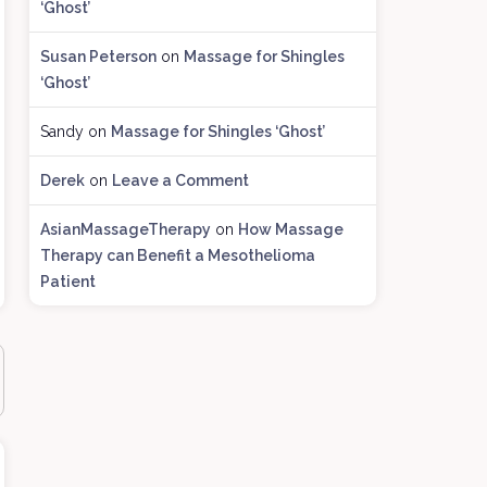
‘Ghost’
c
h
Susan Peterson
on
Massage for Shingles
i
‘Ghost’
v
e
Sandy
on
Massage for Shingles ‘Ghost’
s
Derek
on
Leave a Comment
AsianMassageTherapy
on
How Massage
Therapy can Benefit a Mesothelioma
Patient