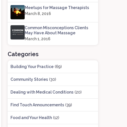
Meetups for Massage Therapists
March 8, 2016
Common Misconceptions Clients
May Have About Massage
March 1, 2016
Categories
Building Your Practice
(69)
Community Stories
(30)
Dealing with Medical Conditions
(20)
Find Touch Announcements
(39)
Food and Your Health
(12)