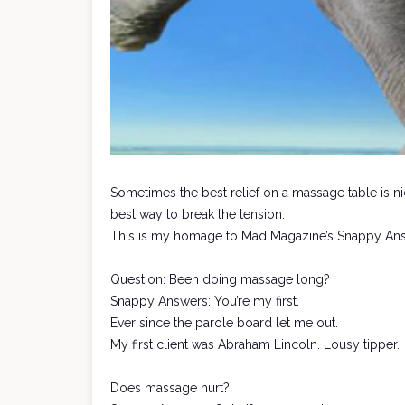
Sometimes the best relief on a massage table is ni
best way to break the tension.
This is my homage to Mad Magazine’s Snappy An
Question: Been doing massage long?
Snappy Answers: You’re my first.
Ever since the parole board let me out.
My first client was Abraham Lincoln. Lousy tipper.
Does massage hurt?