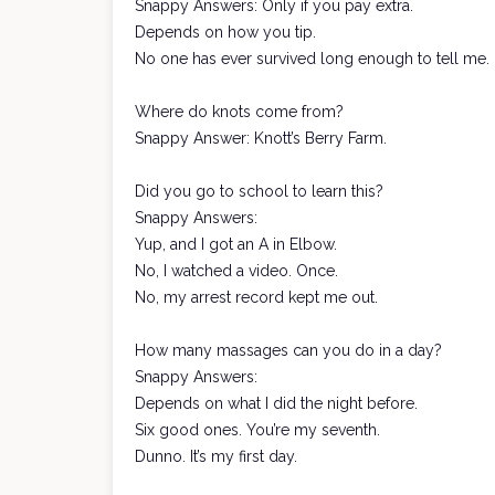
Snappy Answers: Only if you pay extra.
Depends on how you tip.
No one has ever survived long enough to tell me.
Where do knots come from?
Snappy Answer: Knott’s Berry Farm.
Did you go to school to learn this?
Snappy Answers:
Yup, and I got an A in Elbow.
No, I watched a video. Once.
No, my arrest record kept me out.
How many massages can you do in a day?
Snappy Answers:
Depends on what I did the night before.
Six good ones. You’re my seventh.
Dunno. It’s my first day.