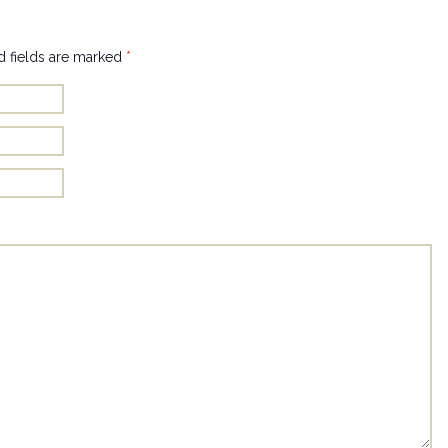
 fields are marked
*