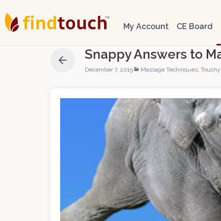
My Account
CE Board
Snappy Answers to M
December 7, 2015
Massage Techniques
,
Touchy 