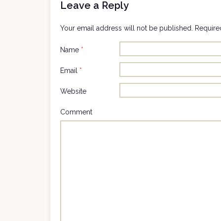
Leave a Reply
Your email address will not be published.
Required
Name
*
Email
*
Website
Comment