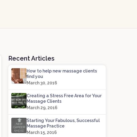
Recent Articles
How to help new massage clients
find you
March 30, 2016
Creating a Stress Free Area for Your
Massage Clients
March 29, 2016
Starting Your Fabulous, Successful
Massage Practice
March 15, 2016