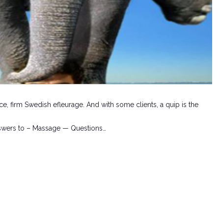
ce, firm Swedish efleurage. And with some clients, a quip is the
swers to – Massage — Questions…