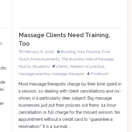
Massage Clients Need Training,
Too
,
re
,
February 8, 2016
Building Your Practice
Find
,
,
Touch Announcements
The Business Side of Massage
,
,
Touchy Situations
clients
freedom to practice
ific
,
massage practice
massage therapist
Findtouch
.
ide
Most massage therapists charge by their time spent in
es.
a session, so dealing with client cancellations and no-
shows is a particularly dear subject. Big massage
er
businesses just put their policies out there: 24-hour
cancellation or full charge for the missed session. No
appointment without a credit card to “guarantee a
reservation.” It is a survival …