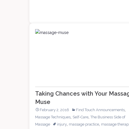
Massage
Taking Chances with Your Massa
Muse
,
February 2, 2016
Find Touch Announcements
,
,
Massage Techniques
Self-Care
The Business Side of
,
,
Massage
injury
massage practice
massage therapi