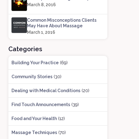
March 8, 2016
Common Misconceptions Clients
May Have About Massage
March 1, 2016
Categories
Building Your Practice
(69)
Community Stories
(30)
Dealing with Medical Conditions
(20)
Find Touch Announcements
(39)
Food and Your Health
(12)
Massage Techniques
(70)