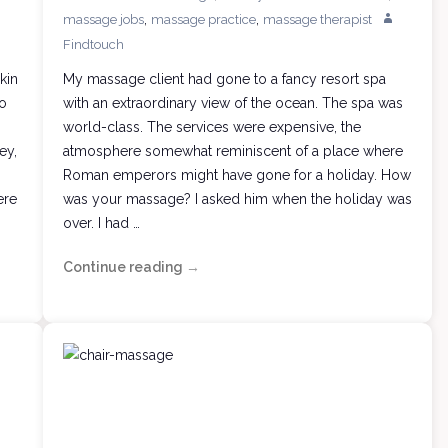
,
,
massage jobs
massage practice
massage therapist
Findtouch
kin
My massage client had gone to a fancy resort spa
no
with an extraordinary view of the ocean. The spa was
world-class. The services were expensive, the
ey,
atmosphere somewhat reminiscent of a place where
Roman emperors might have gone for a holiday. How
ere
was your massage? I asked him when the holiday was
over. I had …
Continue reading
Therapeutic
→
Massage?