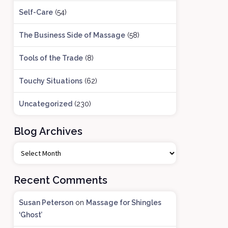
Self-Care
(54)
The Business Side of Massage
(58)
Tools of the Trade
(8)
Touchy Situations
(62)
Uncategorized
(230)
Blog Archives
B
l
o
Recent Comments
g
A
Susan Peterson
on
Massage for Shingles
r
‘Ghost’
c