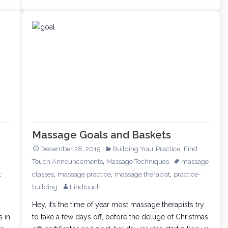
Keeping
a
Massage
Office
Massage Goals and Baskets
,
December 28, 2015
Building Your Practice
Find
,
Touch Announcements
Massage Techniques
massage
,
,
,
t
classes
massage practice
massage therapist
practice-
building
Findtouch
Hey, it’s the time of year most massage therapists try
s in
to take a few days off, before the deluge of Christmas