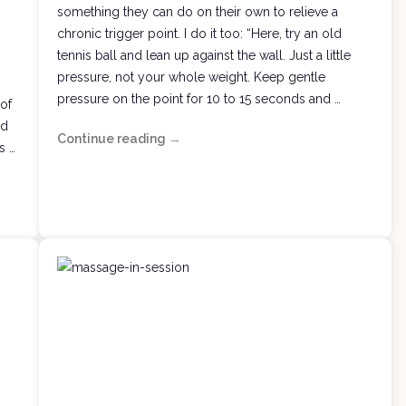
something they can do on their own to relieve a
chronic trigger point. I do it too: “Here, try an old
tennis ball and lean up against the wall. Just a little
pressure, not your whole weight. Keep gentle
pressure on the point for 10 to 15 seconds and …
 of
nd
Continue reading
Trigger
→
s …
Me
Mine