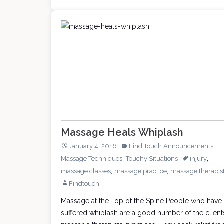
Massage Heals Whiplash
,
January 4, 2016
Find Touch Announcements
,
,
Massage Techniques
Touchy Situations
injury
,
,
massage classes
massage practice
massage therapis
Findtouch
Massage at the Top of the Spine People who have
suffered whiplash are a good number of the client