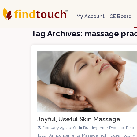
My Account
CE Board
Tag Archives: massage prac
Joyful, Useful Skin Massage
,
February 29, 2016
Building Your Practice
Find
,
,
Touch Announcements
Massage Techniques
Touchy