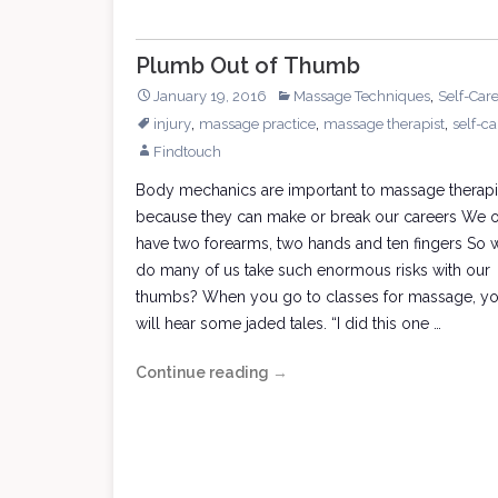
Plumb Out of Thumb
,
January 19, 2016
Massage Techniques
Self-Car
,
,
,
injury
massage practice
massage therapist
self-ca
Findtouch
Body mechanics are important to massage therapi
because they can make or break our careers We 
have two forearms, two hands and ten fingers So 
do many of us take such enormous risks with our
thumbs? When you go to classes for massage, y
will hear some jaded tales. “I did this one …
Continue reading
Plumb
→
Out
of
Thumb