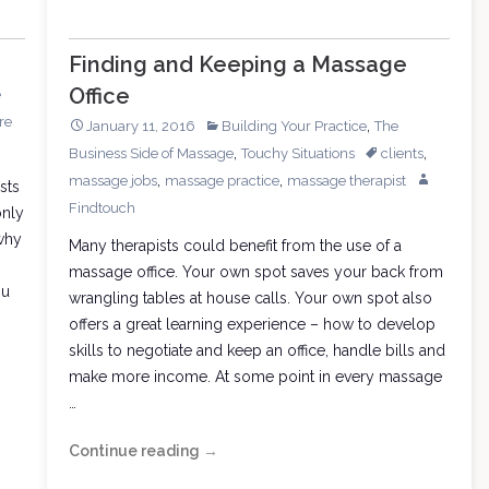
Finding and Keeping a Massage
Office
e
re
,
January 11, 2016
Building Your Practice
The
,
,
Business Side of Massage
Touchy Situations
clients
,
,
massage jobs
massage practice
massage therapist
sts
Findtouch
only
why
Many therapists could benefit from the use of a
massage office. Your own spot saves your back from
ou
wrangling tables at house calls. Your own spot also
offers a great learning experience – how to develop
skills to negotiate and keep an office, handle bills and
make more income. At some point in every massage
…
Continue reading
Finding
→
and