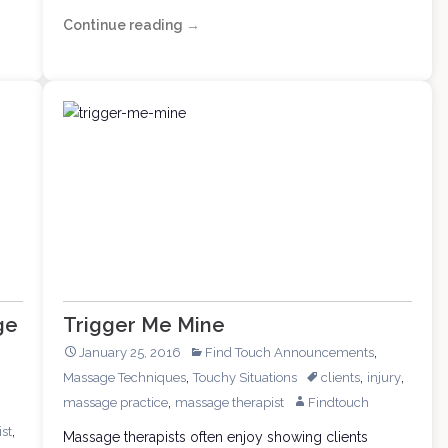
Continue reading
Massage
→
Clients
Need
Training,
Too
ge
Trigger Me Mine
,
January 25, 2016
Find Touch Announcements
,
,
,
Massage Techniques
Touchy Situations
clients
injury
,
massage practice
massage therapist
Findtouch
,
st
Massage therapists often enjoy showing clients