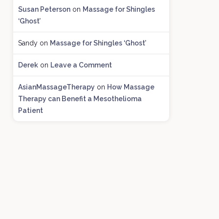
h
Susan Peterson
on
Massage for Shingles
i
‘Ghost’
v
e
Sandy
on
Massage for Shingles ‘Ghost’
s
Derek
on
Leave a Comment
AsianMassageTherapy
on
How Massage
Therapy can Benefit a Mesothelioma
Patient