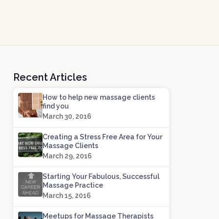
Recent Articles
How to help new massage clients
find you
March 30, 2016
Creating a Stress Free Area for Your
Massage Clients
March 29, 2016
Starting Your Fabulous, Successful
Massage Practice
March 15, 2016
Meetups for Massage Therapists