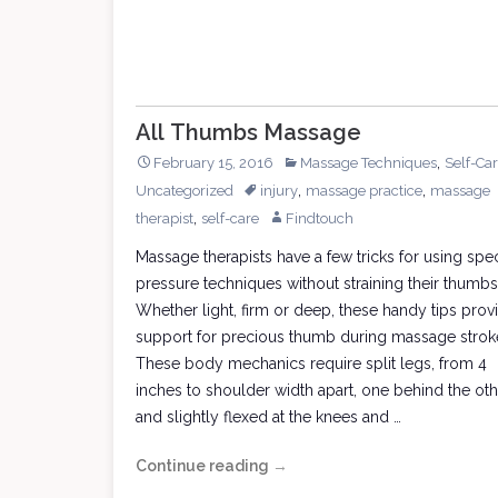
All Thumbs Massage
,
February 15, 2016
Massage Techniques
Self-Ca
,
,
Uncategorized
injury
massage practice
massage
,
therapist
self-care
Findtouch
Massage therapists have a few tricks for using spec
pressure techniques without straining their thumbs
Whether light, firm or deep, these handy tips prov
support for precious thumb during massage strok
These body mechanics require split legs, from 4
inches to shoulder width apart, one behind the oth
and slightly flexed at the knees and …
Continue reading
All
→
Thumbs