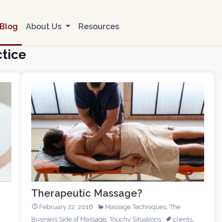
Blog
About Us
Resources
tice
Therapeutic Massage?
,
February 22, 2016
Massage Techniques
The
,
,
Business Side of Massage
Touchy Situations
clients