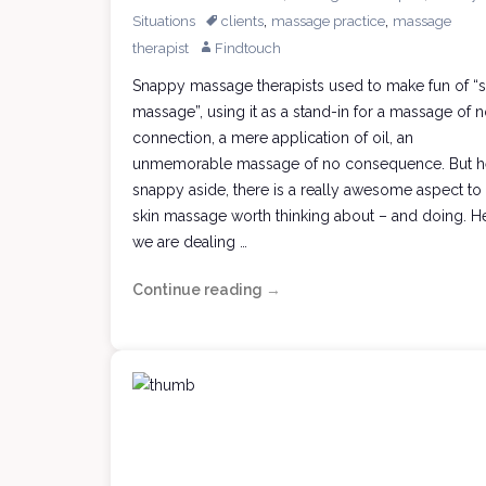
,
,
Situations
clients
massage practice
massage
therapist
Findtouch
Snappy massage therapists used to make fun of “s
massage”, using it as a stand-in for a massage of 
connection, a mere application of oil, an
unmemorable massage of no consequence. But h
snappy aside, there is a really awesome aspect to
skin massage worth thinking about – and doing. H
we are dealing …
Continue reading
Joyful,
→
Useful
Skin
Massage