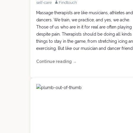
self-care
Findtouch
Massage therapists are like musicians, athletes and
dancers. We train, we practice, and yes, we ache.
Those of us who are in it for real are often playing
despite pain. Therapists should be doing all kinds
things to stay in the game, from stretching icing a
exercising. But like our musician and dancer friend
Continue reading
Taking
→
Chances
with
Your
Massage
Muse