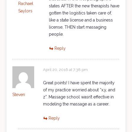
Rachael
states AFTER the new therapists have
Saylors
gotten the logistics taken care of,
like a state license and a business
license, THEN start massaging
people.
Reply
April 20, 2016 at 7:38 pm
Great points! I have spent the majority
of my practice worried about “x,y, and
Steven
z”. Massage school wasn’t effective in
modeling the massage as a career.
Reply