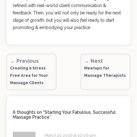
refined with real-world client communication &
feedback. Then, you will not only
be
ready for the next
stage of growth, but you will also
feel
ready to start
promoting & embodying your practice.
← Previous
→ Next
Creating a Stress
Meetups for
Free Area for Your
Massage Therapists
Massage Clients
6 thoughts on “
Starting Your Fabulous, Successful
Massage Practice
”
March 21, 2016 at 10:06 pm