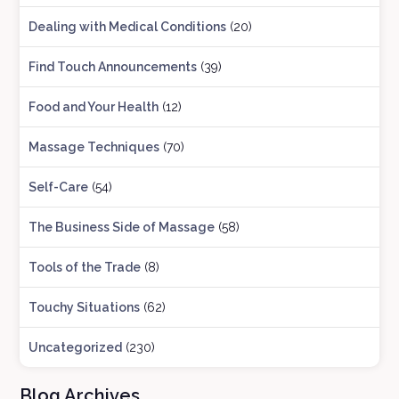
Dealing with Medical Conditions
(20)
Find Touch Announcements
(39)
Food and Your Health
(12)
Massage Techniques
(70)
Self-Care
(54)
The Business Side of Massage
(58)
Tools of the Trade
(8)
Touchy Situations
(62)
Uncategorized
(230)
Blog Archives