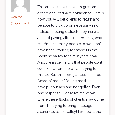
This article shows how it is great and
effective to lead with confidence. That is
Kealee
how you will get clients to return and
GIESE LMP
be able to pick up on necessary info.
Instead of being distracted by nerves
and not paying attention. I will say, who
can find that many people to work on? I
have been working for myself in the
Spokane Valley for a few years now.
And, the issue I find is that people don’t
even know I am there! I am trying to
market. But, this town just seems to be
“word of mouth” for the most part. I
have put out ads and not gotten. Even
one response. Please let me know
where these flocks of clients may come
from. I’m trying to bring massage
awareness to the valley! I will be at the