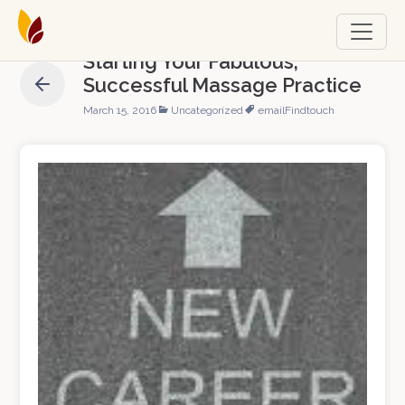
Starting Your Fabulous,
Successful Massage Practice
March 15, 2016
Uncategorized
email
Findtouch