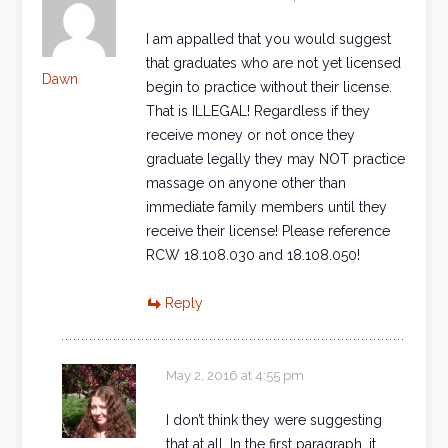
I am appalled that you would suggest
that graduates who are not yet licensed
Dawn
begin to practice without their license.
That is ILLEGAL! Regardless if they
receive money or not once they
graduate legally they may NOT practice
massage on anyone other than
immediate family members until they
receive their license! Please reference
RCW 18.108.030 and 18.108.050!
Reply
May 2, 2016 at 4:55 pm
I don’t think they were suggesting
that at all. In the first paragraph, it