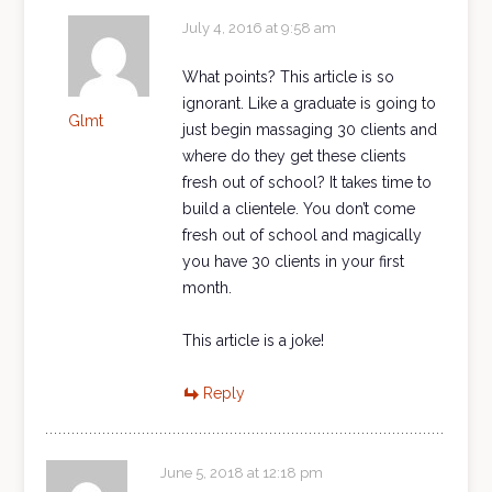
July 4, 2016 at 9:58 am
What points? This article is so
ignorant. Like a graduate is going to
Glmt
just begin massaging 30 clients and
where do they get these clients
fresh out of school? It takes time to
build a clientele. You don’t come
fresh out of school and magically
you have 30 clients in your first
month.
This article is a joke!
Reply
June 5, 2018 at 12:18 pm