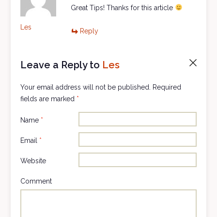
Great Tips! Thanks for this article
Les
Reply
Leave a Reply to
Les
Cancel
reply
Your email address will not be published.
Required
fields are marked
*
Name
*
Email
*
Website
Comment