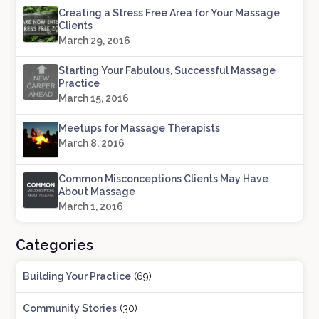
Creating a Stress Free Area for Your Massage
Clients
March 29, 2016
Starting Your Fabulous, Successful Massage
Practice
March 15, 2016
Meetups for Massage Therapists
March 8, 2016
Common Misconceptions Clients May Have
About Massage
March 1, 2016
Categories
Building Your Practice
(69)
Community Stories
(30)