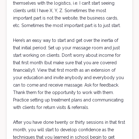
themselves with the logistics, i.e. I can’t start seeing
clients until I have X, Y, Z. Sometimes the most
important part is not the website, the business cards,
etc. Sometimes the most important part is to just start.
Here’s an easy way to start and get over the inertia of
that initial period: Set up your massage room and just
start working on clients. Don’t worry about income for
that first month (but make sure that you are covered
financially!). View that first month as an extension of
your education and invite anybody and everybody you
can to come and receive massage. Ask for feedback.
Thank them for the opportunity to work with them.
Practice setting up treatment plans and communicating
with clients for return visits & referrals.
After you have done twenty or thirty sessions in that first
month, you will start to develop confidence as the
techniques that you learned in school begin to get