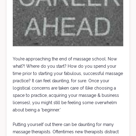
You’re approaching the end of massage school. Now
what?! Where do you start? How do you spend your
time prior to starting your fabulous, successful massage
practice? It can feel daunting, for sure. Once your
logistical concerns are taken care of (like choosing a
space to practice, acquiring your massage & business
licenses), you might still be feeling some overwhelm
about being a ‘beginner.’
Putting yourself out there can be daunting for many
massage therapists. Oftentimes new therapists distract