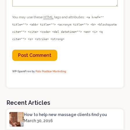
You may use these
HTML
tags and attributes:
<a href=""
title=""> <abbr title=""> <acronym title=""> <b> <blockquote
cite=""> <cite> <code> <del datetime=""> <em> <i> <q
cite=""> <s> <strike> <strong>
WP-SpamFree by
Pole Position Marketing
Recent Articles
How to help new massage clients find you
March 30, 2016