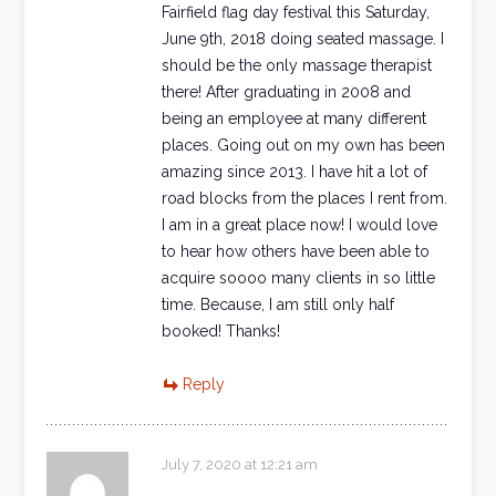
Fairfield flag day festival this Saturday,
June 9th, 2018 doing seated massage. I
should be the only massage therapist
there! After graduating in 2008 and
being an employee at many different
places. Going out on my own has been
amazing since 2013. I have hit a lot of
road blocks from the places I rent from.
I am in a great place now! I would love
to hear how others have been able to
acquire soooo many clients in so little
time. Because, I am still only half
booked! Thanks!
Reply
July 7, 2020 at 12:21 am