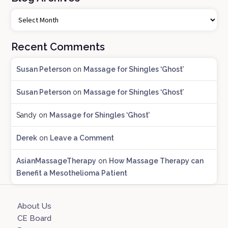
B
l
o
Recent Comments
g
A
Susan Peterson
on
Massage for Shingles ‘Ghost’
r
c
Susan Peterson
on
Massage for Shingles ‘Ghost’
h
i
Sandy
on
Massage for Shingles ‘Ghost’
v
e
Derek
on
Leave a Comment
s
AsianMassageTherapy
on
How Massage Therapy can
Benefit a Mesothelioma Patient
About Us
CE Board