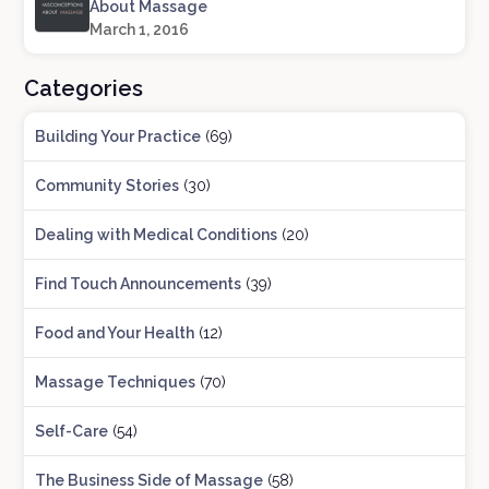
About Massage
March 1, 2016
Categories
Building Your Practice
(69)
Community Stories
(30)
Dealing with Medical Conditions
(20)
Find Touch Announcements
(39)
Food and Your Health
(12)
Massage Techniques
(70)
Self-Care
(54)
The Business Side of Massage
(58)