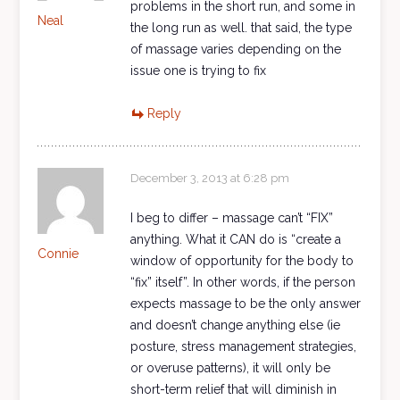
problems in the short run, and some in
Neal
the long run as well. that said, the type
of massage varies depending on the
issue one is trying to fix
Reply
December 3, 2013 at 6:28 pm
I beg to differ – massage can’t “FIX”
anything. What it CAN do is “create a
Connie
window of opportunity for the body to
“fix” itself”. In other words, if the person
expects massage to be the only answer
and doesn’t change anything else (ie
posture, stress management strategies,
or overuse patterns), it will only be
short-term relief that will diminish in