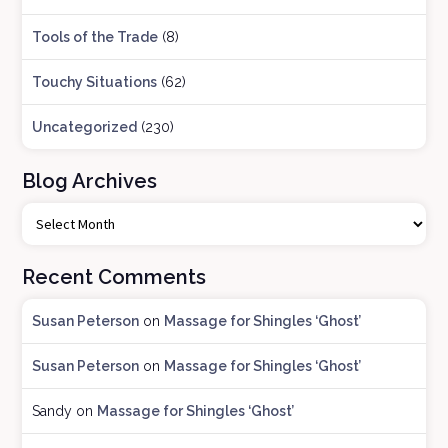
Tools of the Trade
(8)
Touchy Situations
(62)
Uncategorized
(230)
Blog Archives
B
l
o
Recent Comments
g
A
Susan Peterson
on
Massage for Shingles ‘Ghost’
r
c
Susan Peterson
on
Massage for Shingles ‘Ghost’
h
i
Sandy
on
Massage for Shingles ‘Ghost’
v
e