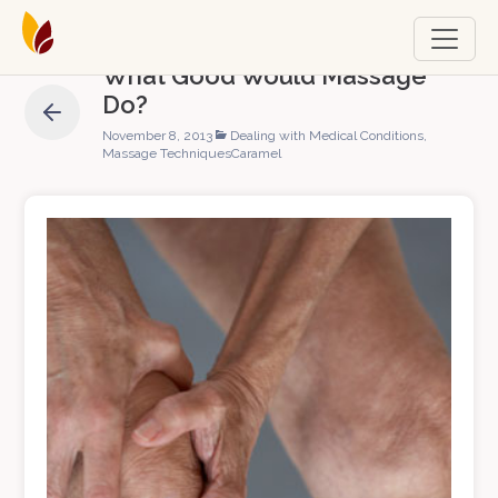
What Good Would Massage
Do?
November 8, 2013
Dealing with Medical Conditions
,
Massage Techniques
Caramel