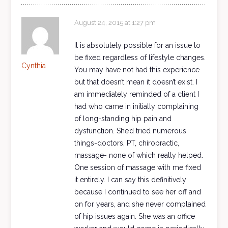
August 24, 2015 at 1:27 pm
It is absolutely possible for an issue to
be fixed regardless of lifestyle changes.
Cynthia
You may have not had this experience
but that doesn’t mean it doesn’t exist. I
am immediately reminded of a client I
had who came in initially complaining
of long-standing hip pain and
dysfunction. She’d tried numerous
things-doctors, PT, chiropractic,
massage- none of which really helped.
One session of massage with me fixed
it entirely. I can say this definitively
because I continued to see her off and
on for years, and she never complained
of hip issues again. She was an office