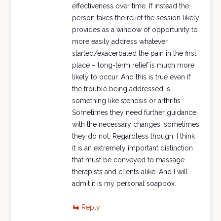
effectiveness over time. If instead the
person takes the relief the session likely
provides as a window of opportunity to
more easily address whatever
started/exacerbated the pain in the first
place – long-term relief is much more
likely to occur. And this is true even if
the trouble being addressed is
something like stenosis or arthritis.
Sometimes they need further guidance
with the necessary changes, sometimes
they do not. Regardless though, I think
it is an extremely important distinction
that must be conveyed to massage
therapists and clients alike. And I will
admit it is my personal soapbox.
Reply