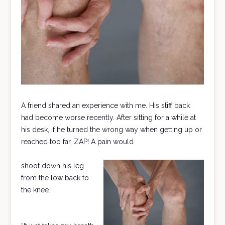
A friend shared an experience with me. His stiff back
had become worse recently. After sitting for a while at
his desk, if he turned the wrong way when getting up or
reached too far, ZAP! A pain would
shoot down his leg
from the low back to
the knee.