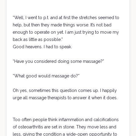
“Well, I went to p.t. and at first the stretches seemed to
help, but then they made things worse. It’s not bad
enough to operate on yet. I am just trying to move my
back as little as possible.”
Good heavens. I had to speak.
“Have you considered doing some massage?”
“What good would massage do?”
Oh yes, sometimes this question comes up. I happily
urge all massage therapists to answer it when it does.
Too often people think inflammation and calcifications
of osteoarthritis are set in stone. They move less and
less, giving the condition a wide-open opportunity to