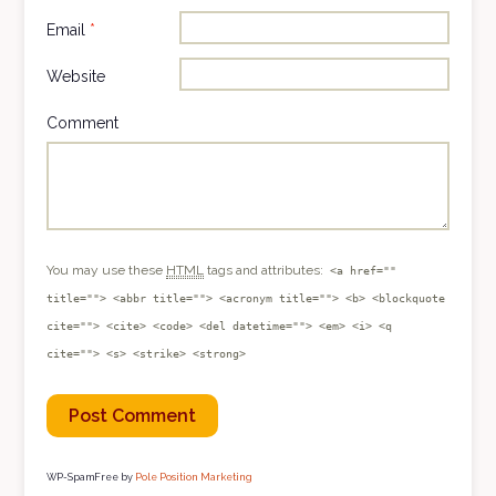
Email
*
Website
Comment
You may use these
HTML
tags and attributes:
<a href=""
title=""> <abbr title=""> <acronym title=""> <b> <blockquote
cite=""> <cite> <code> <del datetime=""> <em> <i> <q
cite=""> <s> <strike> <strong>
WP-SpamFree by
Pole Position Marketing