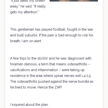
“It just takes my breath
away,” he said. “It really
gets my attention.”
This gentleman has played football, fought in the war,
and built suburbs. If the pain is bad enough to rob his
breath, I am on alert.
A few trips to the doctor and he was diagnosed with
foramen stenosis, a term that means osteoarthritis –
calcifications and inflammation – were taking up
residence in the area where spinal nerves exit L4-L5.
The osteoarthritis pushed against the nerve bundle as
he tried to move. Hence the ZAP!
I inquired about the plan.