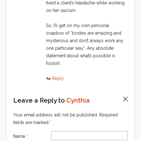
fixed a client’s headache while working
on her sacrum.
So, I’ll get on my own personal
soapbox of “bodies are amazing and
mysterious and don’t always work any
one particular way”. Any absolute
statement about what’s possible is
foolish.
Reply
Leave a Reply to
Cynthia
Cancel
reply
Your email address will not be published.
Required
fields are marked
*
Name
*