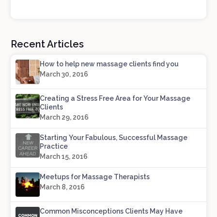
Recent Articles
How to help new massage clients find you
March 30, 2016
Creating a Stress Free Area for Your Massage
Clients
March 29, 2016
Starting Your Fabulous, Successful Massage
Practice
March 15, 2016
Meetups for Massage Therapists
March 8, 2016
Common Misconceptions Clients May Have