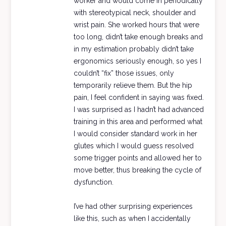
worker and would come in periodically
with stereotypical neck, shoulder and
wrist pain. She worked hours that were
too long, didn’t take enough breaks and
in my estimation probably didn’t take
ergonomics seriously enough, so yes I
couldn’t “fix” those issues, only
temporarily relieve them. But the hip
pain, I feel confident in saying was fixed.
I was surprised as I hadn’t had advanced
training in this area and performed what
I would consider standard work in her
glutes which I would guess resolved
some trigger points and allowed her to
move better, thus breaking the cycle of
dysfunction.
I’ve had other surprising experiences
like this, such as when I accidentally