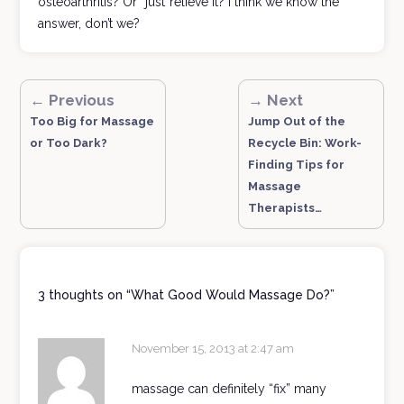
osteoarthritis? Or “just“relieve it? I think we know the
answer, don’t we?
← Previous
→ Next
Too Big for Massage
Jump Out of the
or Too Dark?
Recycle Bin: Work-
Finding Tips for
Massage
Therapists…
3 thoughts on “
What Good Would Massage Do?
”
November 15, 2013 at 2:47 am
massage can definitely “fix” many