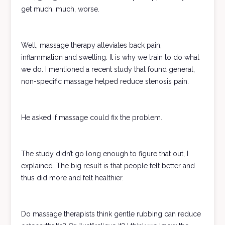
get much, much, worse.
Well, massage therapy alleviates back pain,
inflammation and swelling. It is why we train to do what
we do. I mentioned a recent study that found general,
non-specific massage helped reduce stenosis pain.
He asked if massage could fix the problem.
The study didn’t go long enough to figure that out, I
explained. The big result is that people felt better and
thus did more and felt healthier.
Do massage therapists think gentle rubbing can reduce