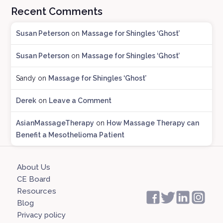
Recent Comments
g
A
Susan Peterson
on
Massage for Shingles ‘Ghost’
r
c
Susan Peterson
on
Massage for Shingles ‘Ghost’
h
i
Sandy
on
Massage for Shingles ‘Ghost’
v
e
Derek
on
Leave a Comment
s
AsianMassageTherapy
on
How Massage Therapy can
Benefit a Mesothelioma Patient
About Us
CE Board
Resources
Blog
Privacy policy