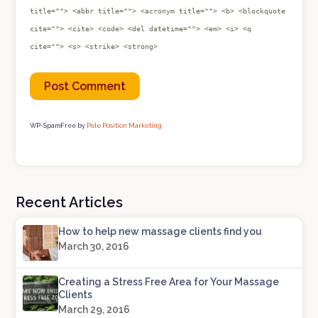
title=""> <abbr title=""> <acronym title=""> <b> <blockquote
cite=""> <cite> <code> <del datetime=""> <em> <i> <q
cite=""> <s> <strike> <strong>
WP-SpamFree by
Pole Position Marketing
Recent Articles
How to help new massage clients find you
March 30, 2016
Creating a Stress Free Area for Your Massage
Clients
March 29, 2016