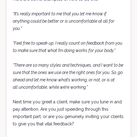
“It’s really important to me that you let me know if
anything could be better or is uncomfortable at all for
you.”
“Feel free to speak up. I really count on feedback from you
to make sure that what I’m doing works for your body.”
“There are so many styles and techniques, and I want to be
sure that the ones we use are the right ones for you. So, go
ahead and let me know what’s working, or not, or is at
all uncomfortable, while we’re working.”
Next time you greet a client, make sure you tune in and
pay attention. Are you just speeding through this
important part, or are you genuinely inviting your clients
to give you that vital feedback?