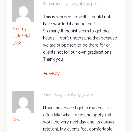
September 23, 2015 at 2:32 pm
This is worded so well , I could not
have worded it any better!!!!
Tammy
So many therapist seem to get big
Littlefield
heads ! I don’t understand that because
LMP
we are supposed to be there for or
clients not for our own gratifications!
Thank you
Reply
January 29, 2016 at 9:30 am
I love the advice I get in my emails. I
often take what I read and apply it at
Dee
work the very next day and it’s always
relevant. My clients feel comfortable