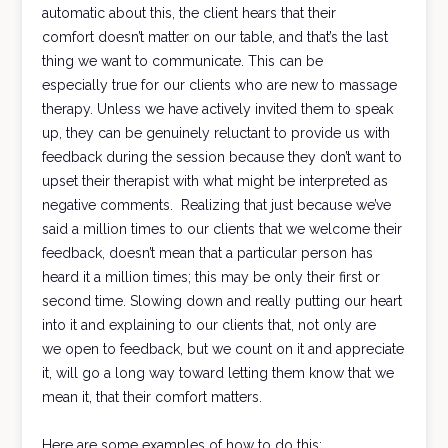
automatic about this, the client hears that their
comfort doesn’t matter on our table, and that’s the last
thing we want to communicate. This can be
especially true for our clients who are new to massage
therapy. Unless we have actively invited them to speak
up, they can be genuinely reluctant to provide us with
feedback during the session because they don’t want to
upset their therapist with what might be interpreted as
negative comments. Realizing that just because we’ve
said a million times to our clients that we welcome their
feedback, doesn’t mean that a particular person has
heard it a million times; this may be only their first or
second time. Slowing down and really putting our heart
into it and explaining to our clients that, not only are
we open to feedback, but we count on it and appreciate
it, will go a long way toward letting them know that we
mean it, that their comfort matters.
Here are some examples of how to do this: