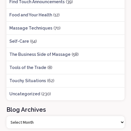
Find Touch Announcements
(39)
Food and Your Health
(12)
Massage Techniques
(70)
Self-Care
(54)
The Business Side of Massage
(58)
Tools of the Trade
(8)
Touchy Situations
(62)
Uncategorized
(230)
Blog Archives
B
l
o