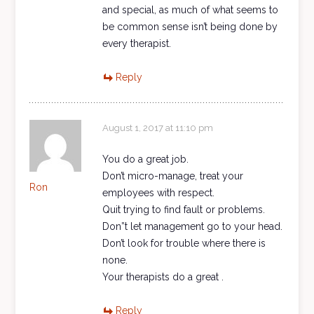
and special, as much of what seems to
be common sense isn’t being done by
every therapist.
Reply
August 1, 2017 at 11:10 pm
You do a great job.
Don’t micro-manage, treat your
Ron
employees with respect.
Quit trying to find fault or problems.
Don”t let management go to your head.
Don’t look for trouble where there is
none.
Your therapists do a great .
Reply