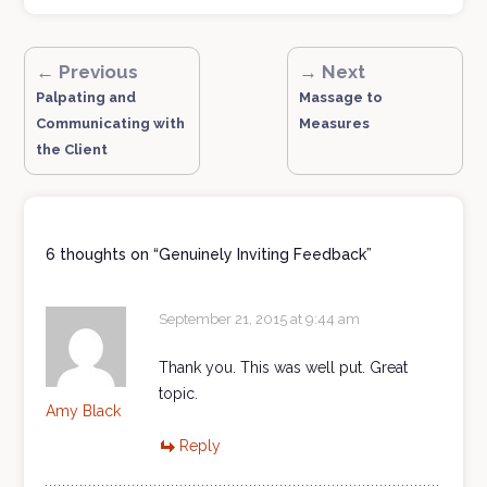
← Previous
→ Next
Palpating and
Massage to
Communicating with
Measures
the Client
6 thoughts on “
Genuinely Inviting Feedback
”
September 21, 2015 at 9:44 am
Thank you. This was well put. Great
topic.
Amy Black
Reply