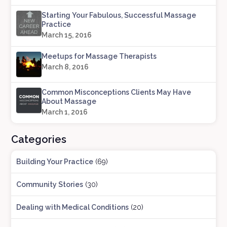
Starting Your Fabulous, Successful Massage
Practice
March 15, 2016
Meetups for Massage Therapists
March 8, 2016
Common Misconceptions Clients May Have
About Massage
March 1, 2016
Categories
Building Your Practice
(69)
Community Stories
(30)
Dealing with Medical Conditions
(20)