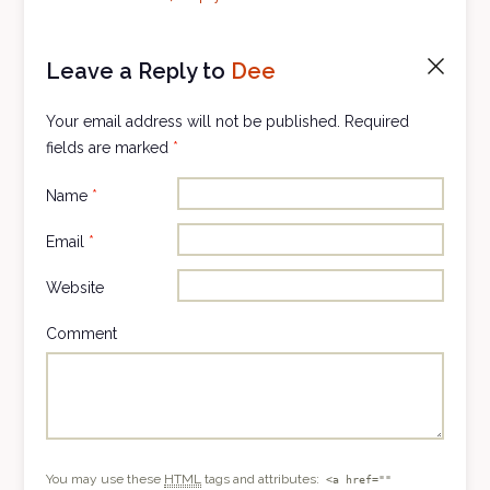
Leave a Reply to
Dee
Cancel
reply
Your email address will not be published.
Required
fields are marked
*
Name
*
Email
*
Website
Comment
You may use these
HTML
tags and attributes:
<a href=""