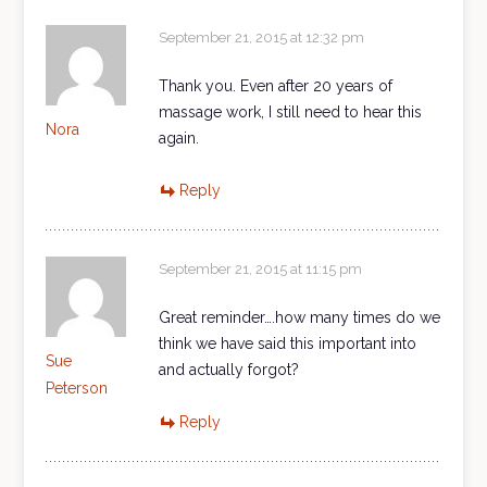
September 21, 2015 at 12:32 pm
Thank you. Even after 20 years of
massage work, I still need to hear this
Nora
again.
Reply
September 21, 2015 at 11:15 pm
Great reminder….how many times do we
think we have said this important into
Sue
and actually forgot?
Peterson
Reply