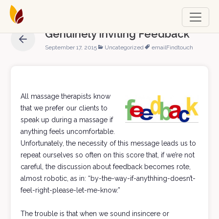
Genuinely Inviting Feedback
September 17, 2015
Uncategorized
email
Findtouch
All massage therapists know
that we prefer our clients to
speak up during a massage if
anything feels uncomfortable.
Unfortunately, the necessity of this message leads us to
repeat ourselves so often on this score that, if we’re not
careful, the discussion about feedback becomes rote,
almost robotic, as in: “by-the-way-if-anythhing-doesn’t-
feel-right-please-let-me-know.”
The trouble is that when we sound insincere or