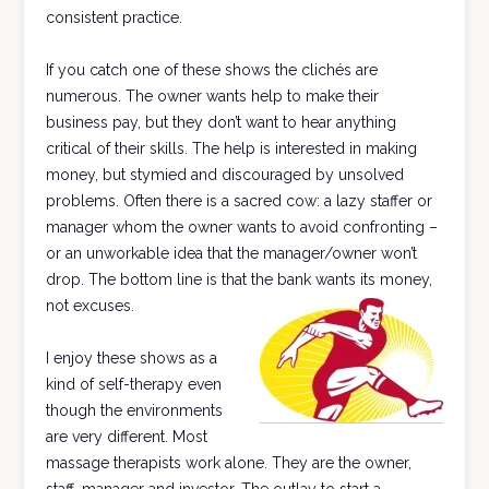
consistent practice.
If you catch one of these shows the clichés are
numerous. The owner wants help to make their
business pay, but they don’t want to hear anything
critical of their skills. The help is interested in making
money, but stymied and discouraged by unsolved
problems. Often there is a sacred cow: a lazy staffer or
manager whom the owner wants to avoid confronting –
or an unworkable idea that the manager/owner won’t
drop. The bottom line is that the bank wants its money,
not excuses.
I enjoy these shows as a
kind of self-therapy even
though the environments
are very different. Most
massage therapists work alone. They are the owner,