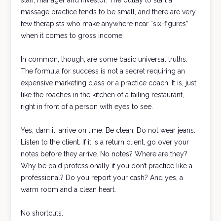
staff, manager and investor. The outlay to start a
massage practice tends to be small, and there are very
few therapists who make anywhere near “six-figures”
when it comes to gross income.
In common, though, are some basic universal truths.
The formula for success is not a secret requiring an
expensive marketing class or a practice coach. It is, just
like the roaches in the kitchen of a failing restaurant,
right in front of a person with eyes to see.
Yes, darn it, arrive on time. Be clean. Do not wear jeans.
Listen to the client. If it is a return client, go over your
notes before they arrive. No notes? Where are they?
Why be paid professionally if you don’t practice like a
professional? Do you report your cash? And yes, a
warm room and a clean heart.
No shortcuts.