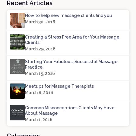
Recent Articles
How to help new massage clients find you
March 30, 2016
Creating a Stress Free Area for Your Massage
Clients
March 29, 2016
Starting Your Fabulous, Successful Massage
Practice
March 15, 2016
Meetups for Massage Therapists
March 8, 2016
Common Misconceptions Clients May Have
About Massage
March 1, 2016