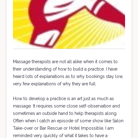
Massage therapists are not all alike when it comes to
their understanding of how to build a practice. I have
heard lots of explanations as to why bookings stay low,
very few explanations of why they are full.
How to develop a practice is an art just as much as
massage. It requires some close self-observation and
sometimes an outside hand to help therapists along.
Often when I catch an episode of some show like Salon
Take-over or Bar Rescue or Hotel Impossible, I am
reminded very quickly of what it takes to have a