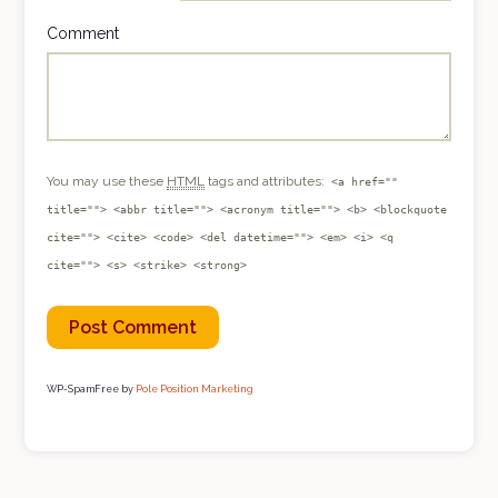
Comment
You may use these
HTML
tags and attributes:
<a href=""
title=""> <abbr title=""> <acronym title=""> <b> <blockquote
cite=""> <cite> <code> <del datetime=""> <em> <i> <q
cite=""> <s> <strike> <strong>
WP-SpamFree by
Pole Position Marketing