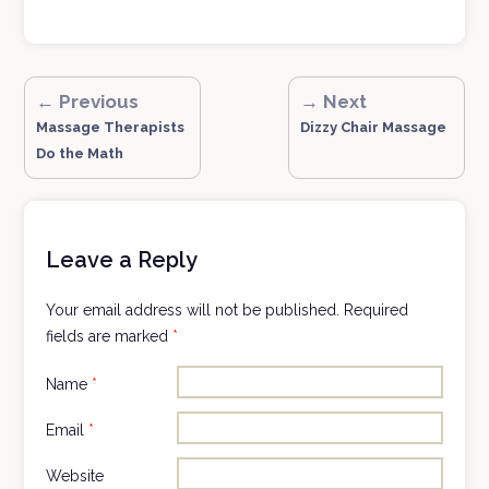
← Previous
→ Next
Massage Therapists
Dizzy Chair Massage
Do the Math
Leave a Reply
Your email address will not be published.
Required
fields are marked
*
Name
*
Email
*
Website