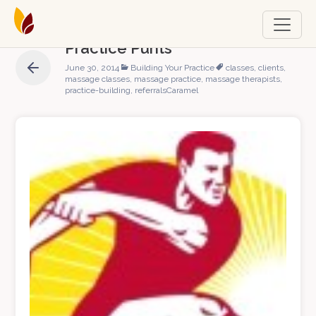
Practice Punts
June 30, 2014
Building Your Practice
classes
,
clients
,
massage classes
,
massage practice
,
massage therapists
,
practice-building
,
referrals
Caramel