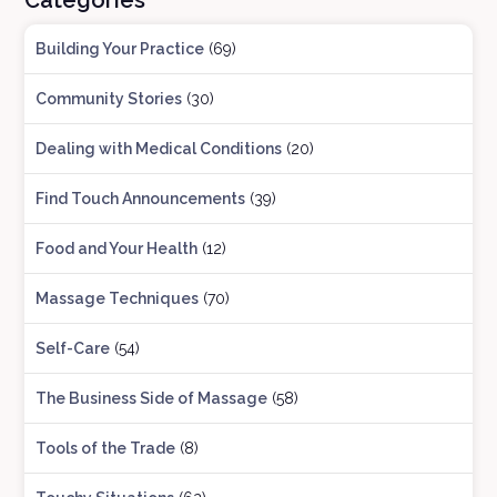
Categories
Building Your Practice
(69)
Community Stories
(30)
Dealing with Medical Conditions
(20)
Find Touch Announcements
(39)
Food and Your Health
(12)
Massage Techniques
(70)
Self-Care
(54)
The Business Side of Massage
(58)
Tools of the Trade
(8)