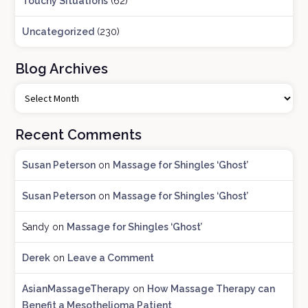
Touchy Situations
(62)
Uncategorized
(230)
Blog Archives
B
l
o
Recent Comments
g
A
Susan Peterson
on
Massage for Shingles ‘Ghost’
r
c
Susan Peterson
on
Massage for Shingles ‘Ghost’
h
i
Sandy
on
Massage for Shingles ‘Ghost’
v
e
Derek
on
Leave a Comment
s
AsianMassageTherapy
on
How Massage Therapy can
Benefit a Mesothelioma Patient