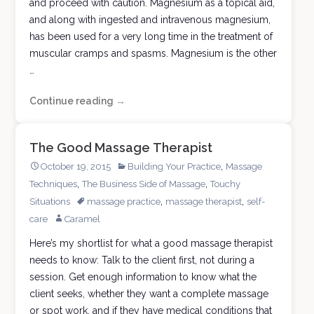
and proceed with caution. Magnesium as a topical aid,
and along with ingested and intravenous magnesium,
has been used for a very long time in the treatment of
muscular cramps and spasms. Magnesium is the other
…
Continue reading
Adding
→
Magnesium
to
The Good Massage Therapist
Massage
,
October 19, 2015
Building Your Practice
Massage
,
,
Techniques
The Business Side of Massage
Touchy
,
,
Situations
massage practice
massage therapist
self-
care
Caramel
Here’s my shortlist for what a good massage therapist
needs to know: Talk to the client first, not during a
session. Get enough information to know what the
client seeks, whether they want a complete massage
or spot work, and if they have medical conditions that