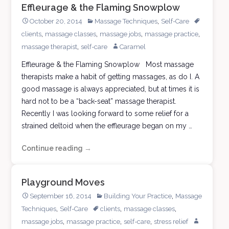
Effleurage & the Flaming Snowplow
,
October 20, 2014
Massage Techniques
Self-Care
,
,
,
,
clients
massage classes
massage jobs
massage practice
,
massage therapist
self-care
Caramel
Effleurage & the Flaming Snowplow Most massage
therapists make a habit of getting massages, as do I. A
good massage is always appreciated, but at times it is
hard not to be a “back-seat” massage therapist.
Recently I was looking forward to some relief for a
strained deltoid when the effleurage began on my …
Continue reading
Effleurage
→
&
the
Playground Moves
Flaming
,
September 16, 2014
Building Your Practice
Massage
Snowplow
,
,
,
Techniques
Self-Care
clients
massage classes
,
,
,
massage jobs
massage practice
self-care
stress relief