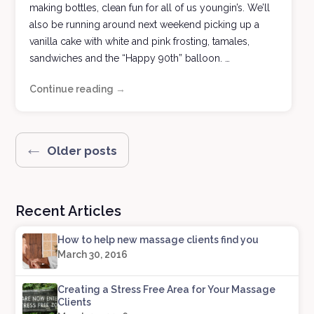
making bottles, clean fun for all of us youngin’s. We’ll
also be running around next weekend picking up a
vanilla cake with white and pink frosting, tamales,
sandwiches and the “Happy 90th” balloon. …
Continue reading
History
→
at
Your
Hands
Posts
←
Older posts
navigation
Recent Articles
How to help new massage clients find you
March 30, 2016
Creating a Stress Free Area for Your Massage
Clients