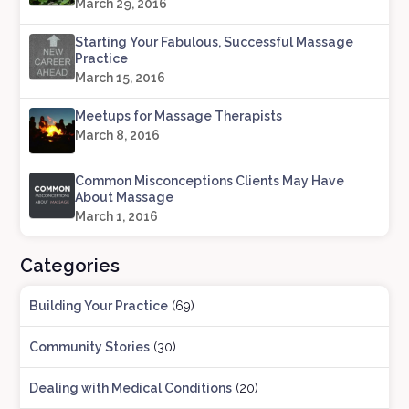
March 29, 2016
Starting Your Fabulous, Successful Massage
Practice
March 15, 2016
Meetups for Massage Therapists
March 8, 2016
Common Misconceptions Clients May Have
About Massage
March 1, 2016
Categories
Building Your Practice
(69)
Community Stories
(30)
Dealing with Medical Conditions
(20)