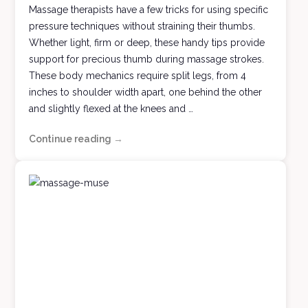
Massage therapists have a few tricks for using specific
pressure techniques without straining their thumbs.
Whether light, firm or deep, these handy tips provide
support for precious thumb during massage strokes.
These body mechanics require split legs, from 4
inches to shoulder width apart, one behind the other
and slightly flexed at the knees and …
Continue reading
All
→
Thumbs
Massage