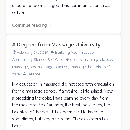
should not be massaged. This communication takes
only a …
Continue reading
The
→
Good
Massage
A Degree from Massage University
Therapist
,
February 24, 2015
Building Your Practice
,
,
,
Community Stories
Self-Care
clients
massage classes
,
,
,
massage jobs
massage practice
massage therapist
self-
care
Caramel
My education in massage did not stop with graduation
from a massage school. If anything, it intensified. Now
a practicing therapist, I was learning every day from
the most prolific of authors, the best logisticians, the
brightest of the best. It has been hard to keep up
sometimes, but very rewarding. The classroom has
been …