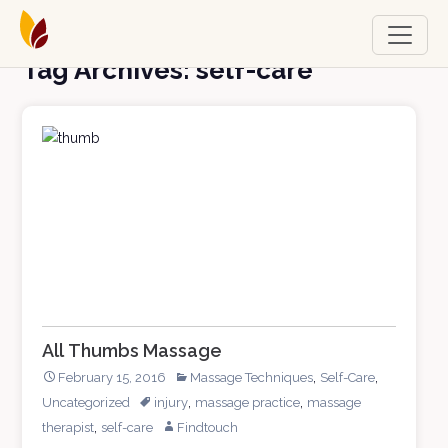
Tag Archives: self-care
All Thumbs Massage
,
,
February 15, 2016
Massage Techniques
Self-Care
,
,
Uncategorized
injury
massage practice
massage
,
therapist
self-care
Findtouch