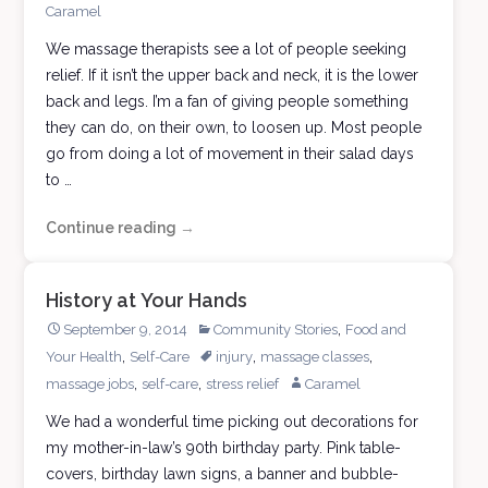
Caramel
We massage therapists see a lot of people seeking
relief. If it isn’t the upper back and neck, it is the lower
back and legs. I’m a fan of giving people something
they can do, on their own, to loosen up. Most people
go from doing a lot of movement in their salad days
to …
Continue reading
Playground
→
Moves
History at Your Hands
,
September 9, 2014
Community Stories
Food and
,
,
,
Your Health
Self-Care
injury
massage classes
,
,
massage jobs
self-care
stress relief
Caramel
We had a wonderful time picking out decorations for
my mother-in-law’s 90th birthday party. Pink table-
covers, birthday lawn signs, a banner and bubble-