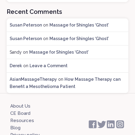
o
Recent Comments
g
A
Susan Peterson
on
Massage for Shingles ‘Ghost’
r
c
Susan Peterson
on
Massage for Shingles ‘Ghost’
h
i
Sandy
on
Massage for Shingles ‘Ghost’
v
e
Derek
on
Leave a Comment
s
AsianMassageTherapy
on
How Massage Therapy can
Benefit a Mesothelioma Patient
About Us
CE Board
Resources
Blog