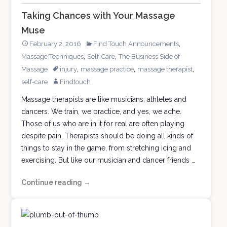
Taking Chances with Your Massage
Muse
,
February 2, 2016
Find Touch Announcements
,
,
Massage Techniques
Self-Care
The Business Side of
,
,
,
Massage
injury
massage practice
massage therapist
self-care
Findtouch
Massage therapists are like musicians, athletes and
dancers. We train, we practice, and yes, we ache.
Those of us who are in it for real are often playing
despite pain. Therapists should be doing all kinds of
things to stay in the game, from stretching icing and
exercising. But like our musician and dancer friends …
Continue reading
Taking
→
Chances
with
Your