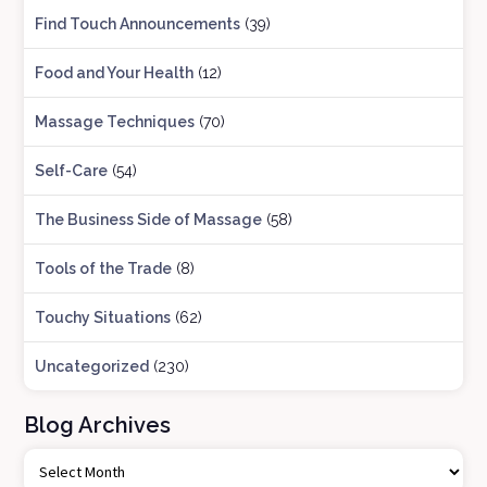
Find Touch Announcements
(39)
Food and Your Health
(12)
Massage Techniques
(70)
Self-Care
(54)
The Business Side of Massage
(58)
Tools of the Trade
(8)
Touchy Situations
(62)
Uncategorized
(230)
Blog Archives
B
l