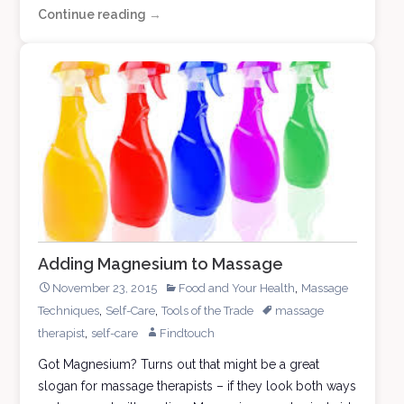
Continue reading
Plumb
→
Out
of
Thumb
Adding Magnesium to Massage
,
November 23, 2015
Food and Your Health
Massage
,
,
Techniques
Self-Care
Tools of the Trade
massage
,
therapist
self-care
Findtouch
Got Magnesium? Turns out that might be a great
slogan for massage therapists – if they look both ways