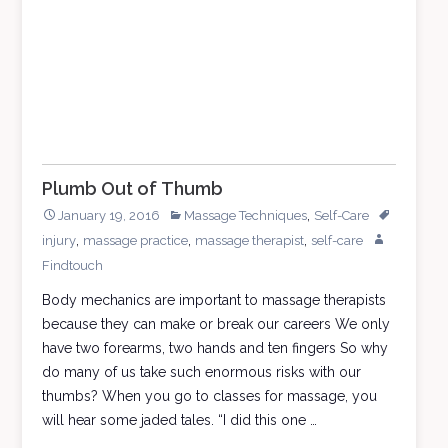
Massage
Muse
Plumb Out of Thumb
,
January 19, 2016
Massage Techniques
Self-Care
,
,
,
injury
massage practice
massage therapist
self-care
Findtouch
Body mechanics are important to massage therapists
because they can make or break our careers We only
have two forearms, two hands and ten fingers So why
do many of us take such enormous risks with our
thumbs? When you go to classes for massage, you
will hear some jaded tales. “I did this one …