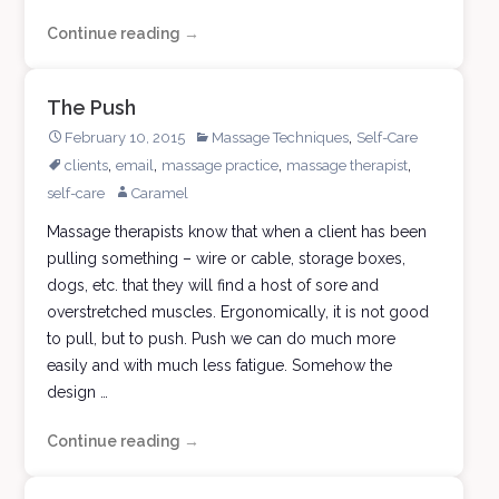
Continue reading
A
→
Degree
from
The Push
Massage
,
February 10, 2015
Massage Techniques
Self-Care
University
,
,
,
,
clients
email
massage practice
massage therapist
self-care
Caramel
Massage therapists know that when a client has been
pulling something – wire or cable, storage boxes,
dogs, etc. that they will find a host of sore and
overstretched muscles. Ergonomically, it is not good
to pull, but to push. Push we can do much more
easily and with much less fatigue. Somehow the
design …
Continue reading
The
→
Push